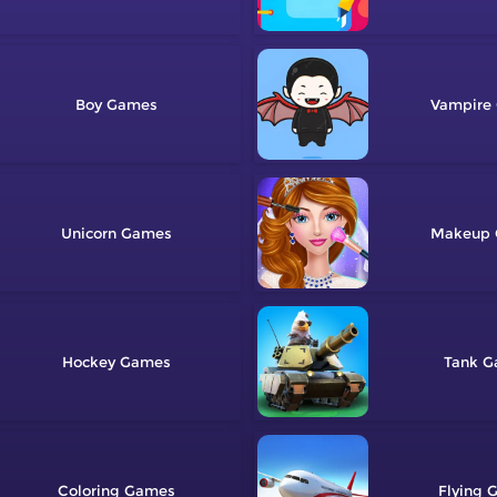
Boy
Vampire
Unicorn
Makeup
Hockey
Tank
Coloring
Flying