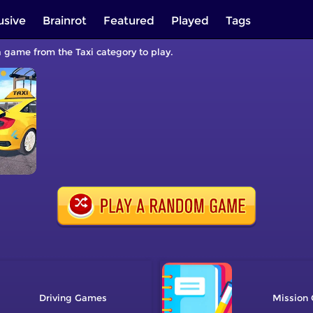
usive
Brainrot
Featured
Played
Tags
 a game from the Taxi category to play.
Driving
Mission