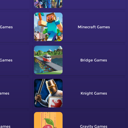
Minecraft
Bridge
Knight
Gravity