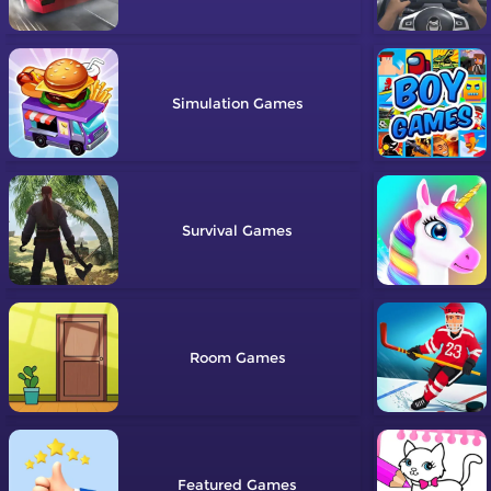
Simulation
Survival
Room
Featured