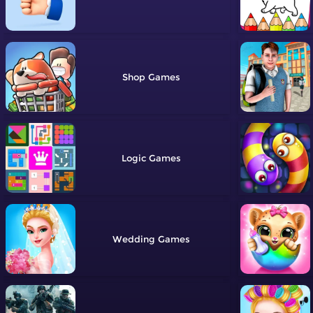
Shop
Logic
Wedding