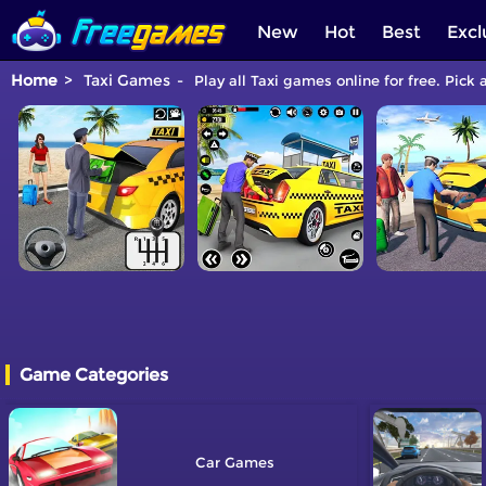
New
Hot
Best
Excl
Home
Taxi Games
Play all Taxi games online for free. Pick
Game Categories
Car