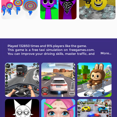
Played 132850 times and 91% players like the game.
This game is a free taxi simulation on freegames.com.
More...
You can Improve your driving skills, master traffic, and
become an outstanding taxi driver in our game.