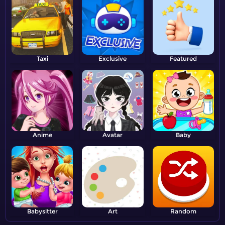
Taxi
Exclusive
Featured
Anime
Avatar
Baby
Babysitter
Art
Random