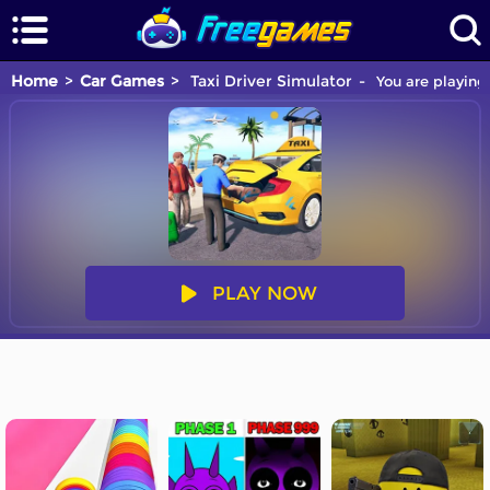
Home
Car Games
Taxi Driver Simulator
You are playing 
PLAY NOW