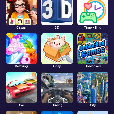
Casual
3D
Time Killing
Relaxing
Cozy
Unblocked
Car
Driving
City