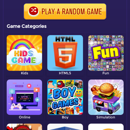
Game Categories
Kids
HTML5
Fun
Online
Boy
Simulation