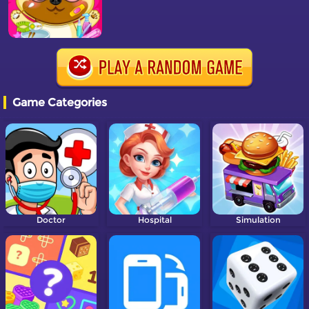
Game Categories
Doctor
Hospital
Simulation