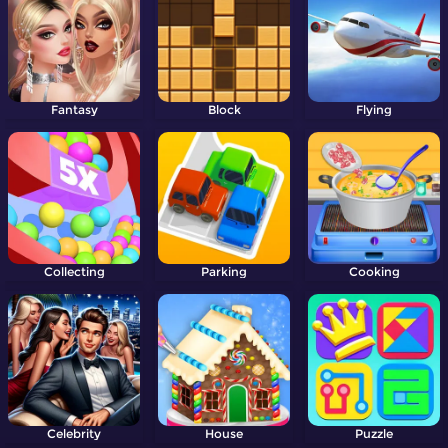
Fantasy
Block
Flying
Collecting
Parking
Cooking
Celebrity
House
Puzzle