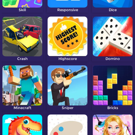
Skill
Responsive
Dice
Crash
Highscore
Domino
Minecraft
Sniper
Bricks