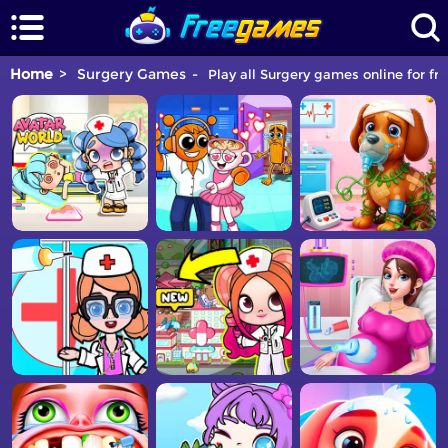
Home
Surgery Games
Play all Surgery games online for fr