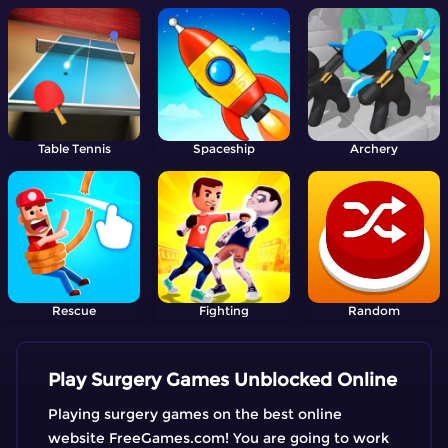
Table Tennis
Spaceship
Archery
Rescue
Fighting
Random
Play Surgery Games Unblocked Online
Playing surgery games on the best online
website FreeGames.com! You are going to work