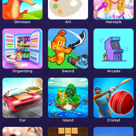
Dinosaur
Art
Hairstyle
Organizing
Sword
Arcade
Car
Island
Cricket