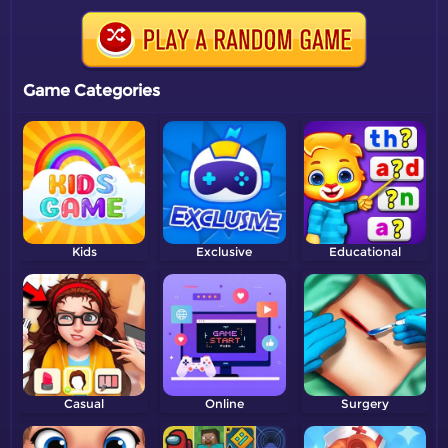
Game Categories
Kids
Exclusive
Educational
Casual
Online
Surgery