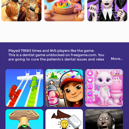
Played 79583 times and 94% players like the game.
This is a dentist game unblocked on freegame.com. You
More...
are going to cure the patients's dental issues and relax
yourself at the same time.