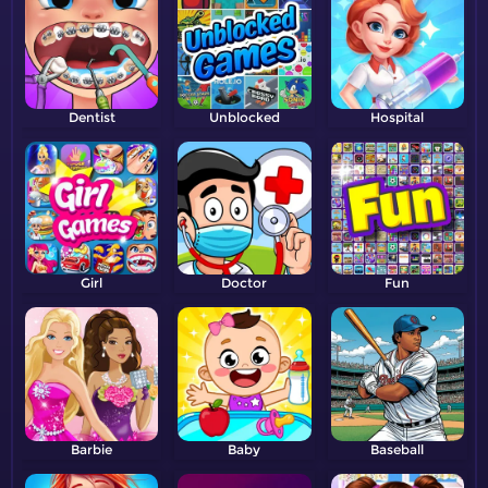
Dentist
Unblocked
Hospital
Girl
Doctor
Fun
Barbie
Baby
Baseball