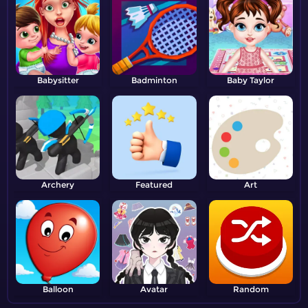
Babysitter
Badminton
Baby Taylor
Archery
Featured
Art
Balloon
Avatar
Random