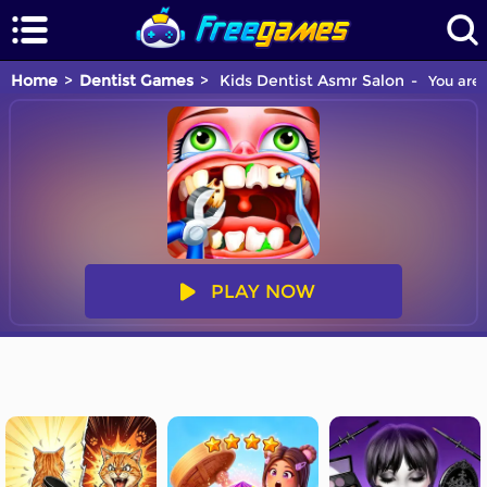
Home
Dentist Games
Kids Dentist Asmr Salon
You are 
PLAY NOW