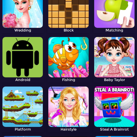
Wedding
Block
Matching
Android
Fishing
Baby Taylor
Platform
Hairstyle
Steal A Brainrot