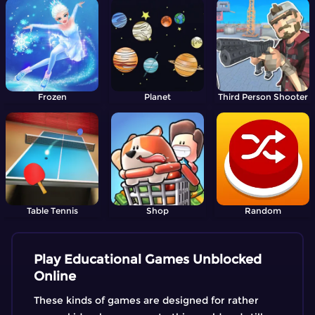
Frozen
Planet
Third Person Shooter
Table Tennis
Shop
Random
Play Educational Games Unblocked
Online
These kinds of games are designed for rather