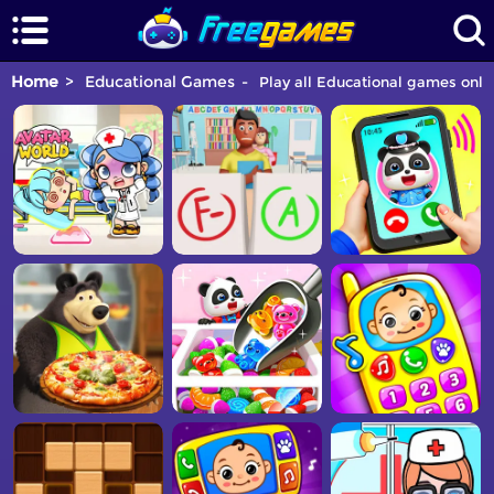
Home
Educational Games
Play all Educational games onlin