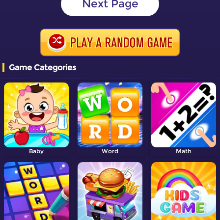
Next Page
Game Categories
Baby
Word
Math