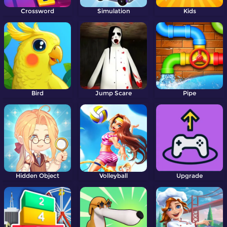
Crossword
Simulation
Kids
Bird
Jump Scare
Pipe
Hidden Object
Volleyball
Upgrade