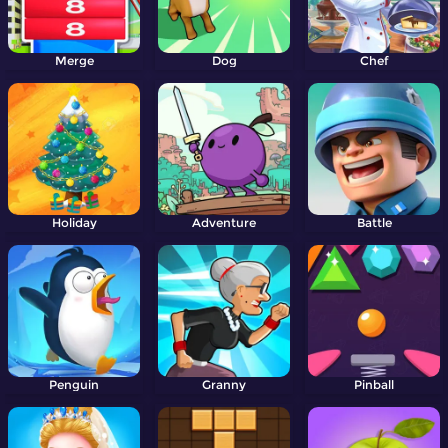
Merge
Dog
Chef
Holiday
Adventure
Battle
Penguin
Granny
Pinball