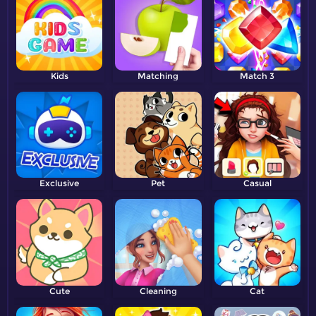
Kids
Matching
Match 3
Exclusive
Pet
Casual
Cute
Cleaning
Cat