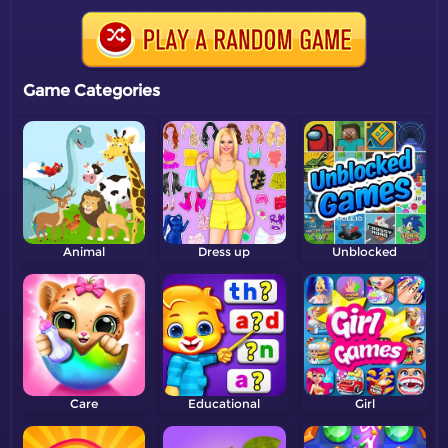
Game Categories
Animal
Dress up
Unblocked
Care
Educational
Girl