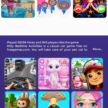
Played 38338 times and 94% players like the game.
Kitty Bedtime Activities is a casual cat game free on
More...
freegames.com. You will take care of your pet cat to
help her sleep soundly at night.