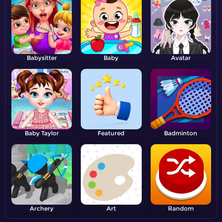
Babysitter
Baby
Avatar
Baby Taylor
Featured
Badminton
Archery
Art
Random