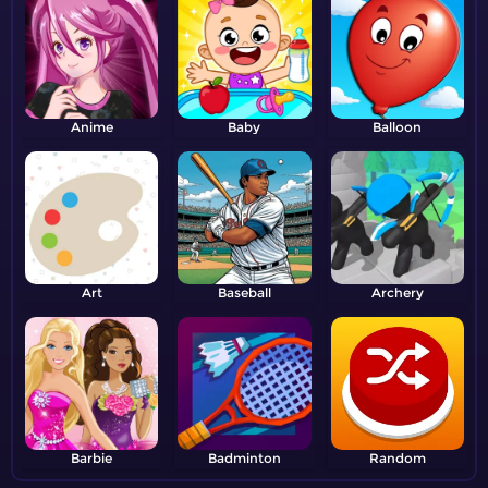
Anime
Baby
Balloon
Art
Baseball
Archery
Barbie
Badminton
Random