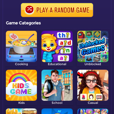
Game Categories
Cooking
Educational
Unblocked
Kids
School
Casual