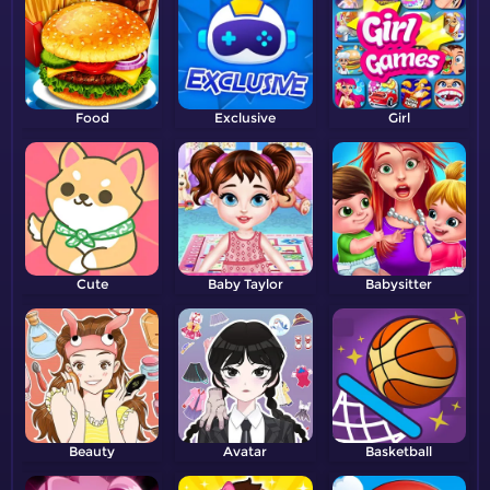
Food
Exclusive
Girl
Cute
Baby Taylor
Babysitter
Beauty
Avatar
Basketball