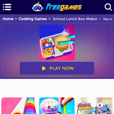
Home
Cooking Games
School Lunch Box Maker
You ar
PLAY NOW