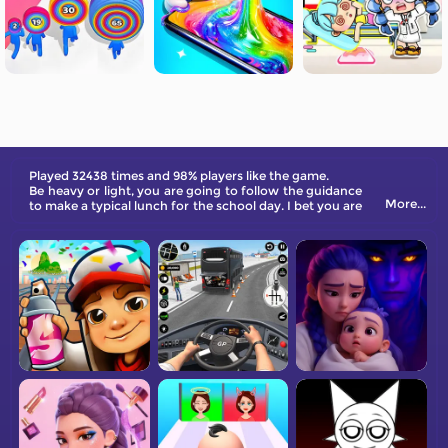
Played 32438 times and 98% players like the game.
Be heavy or light, you are going to follow the guidance
More...
to make a typical lunch for the school day. I bet you are
ready to win the challenge. Follow the steps to make it
in real life!