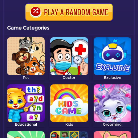
Game Categories
Pet
Doctor
Exclusive
Educational
Kids
Grooming