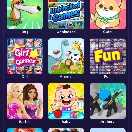
Dog
Unblocked
Cute
Girl
Animal
Fun
Barbie
Baby
Archery