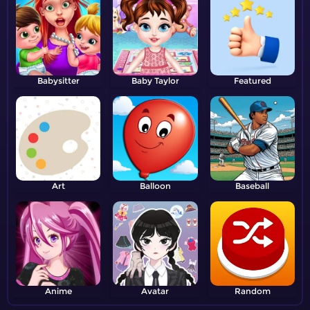
Babysitter
Baby Taylor
Featured
Art
Balloon
Baseball
Anime
Avatar
Random