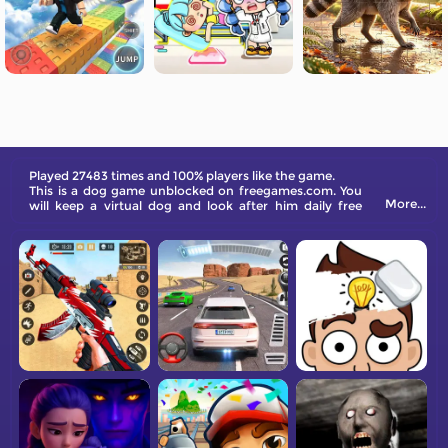
Played 27483 times and 100% players like the game.
This is a dog game unblocked on freegames.com. You
More...
will keep a virtual dog and look after him daily free
online.