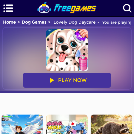
Home
Dog Games
Lovely Dog Daycare
You are playing 
PLAY NOW