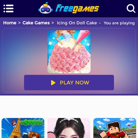
Home
Cake Games
Icing On Doll Cake
You are playing 
PLAY NOW