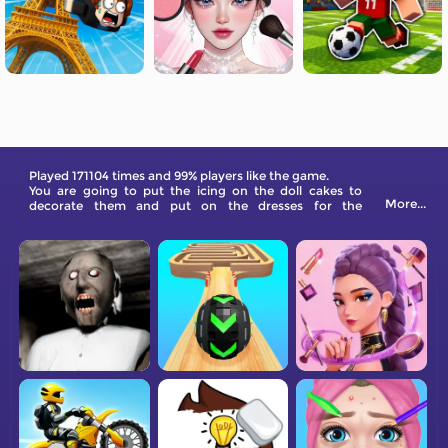
Played 171104 times and 99% players like the game.
You are going to put the icing on the doll cakes to
More...
decorate them and put on the dresses for the
princesses.