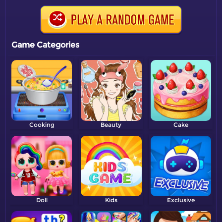
Game Categories
Cooking
Beauty
Cake
Doll
Kids
Exclusive