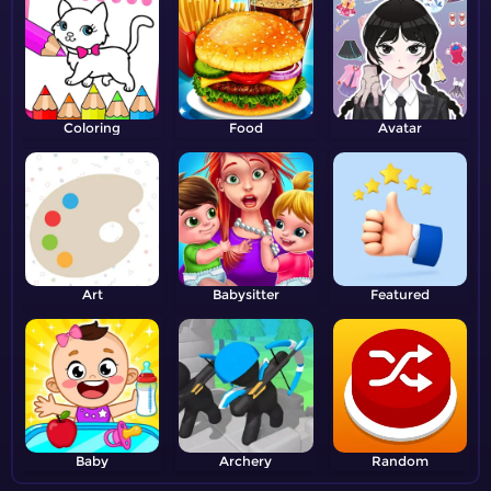
Coloring
Food
Avatar
Art
Babysitter
Featured
Baby
Archery
Random