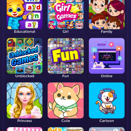
Educational
Girl
Family
Unblocked
Fun
Online
Princess
Cute
Cartoon