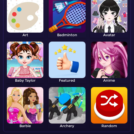
Art
Badminton
Avatar
Baby Taylor
Featured
Anime
Barbie
Archery
Random