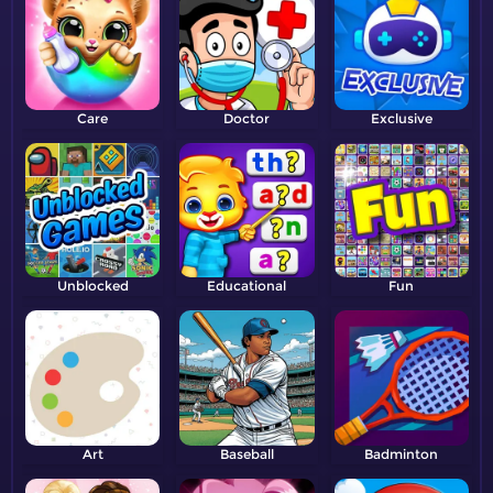
Care
Doctor
Exclusive
Unblocked
Educational
Fun
Art
Baseball
Badminton