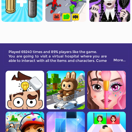
Played 69240 times and 89% players like the game.
You are going to visit a virtual hospital where you are
More...
able to interact with all the items and characters. Come
on and have fun!