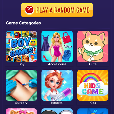
Game Categories
Boy
Accessories
Cute
Surgery
Hospital
Kids