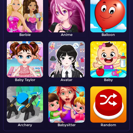
Barbie
Anime
Balloon
Baby Taylor
Avatar
Baby
Archery
Babysitter
Random