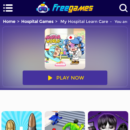
Home
Hospital Games
My Hospital Learn Care
You are 
PLAY NOW