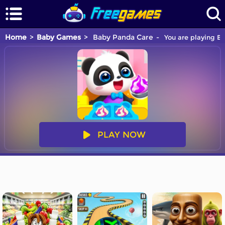
Home
Baby Games
Baby Panda Care
You are playing Ba
PLAY NOW