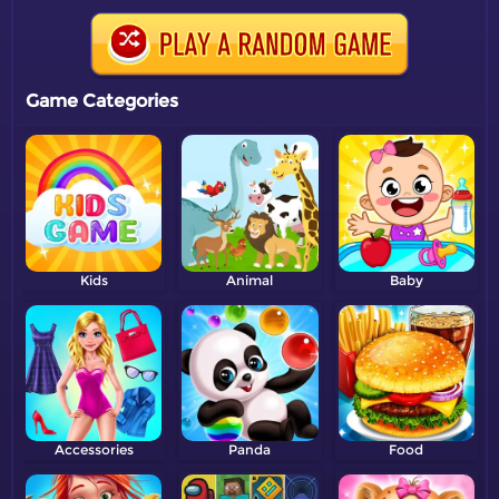
Game Categories
Kids
Animal
Baby
Accessories
Panda
Food