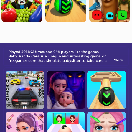
Played 305842 times and 94% players like the game.
Baby Panda Care is a unique and interesting game on
More...
freegames.com that simulate babysitter to take care a
baby panda. You can feed, clean, dress up the baby
panda.