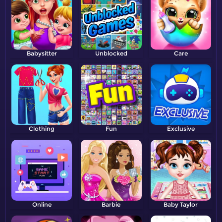
Babysitter
Unblocked
Care
Clothing
Fun
Exclusive
Online
Barbie
Baby Taylor