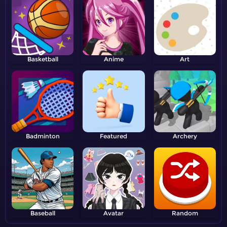
Basketball
Anime
Art
Badminton
Featured
Archery
Baseball
Avatar
Random