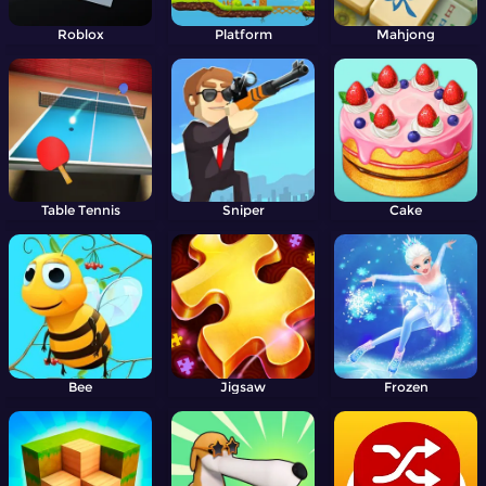
Roblox
Platform
Mahjong
Table Tennis
Sniper
Cake
Bee
Jigsaw
Frozen