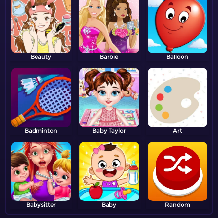
Beauty
Barbie
Balloon
Badminton
Baby Taylor
Art
Babysitter
Baby
Random