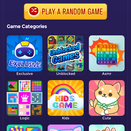
Game Categories
Exclusive
Unblocked
Asmr
Logic
Kids
Cute