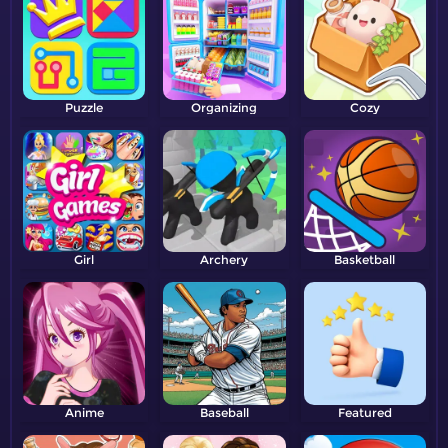
Puzzle
Organizing
Cozy
Girl
Archery
Basketball
Anime
Baseball
Featured