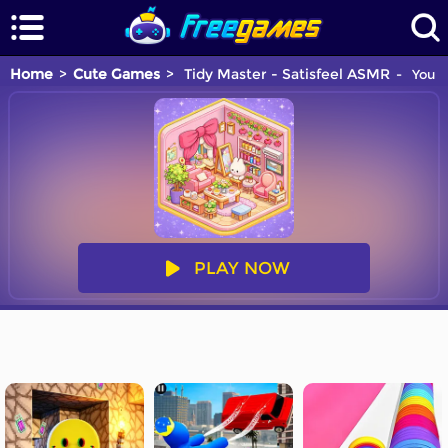
Home
Cute Games
Tidy Master - Satisfeel ASMR
You a
PLAY NOW