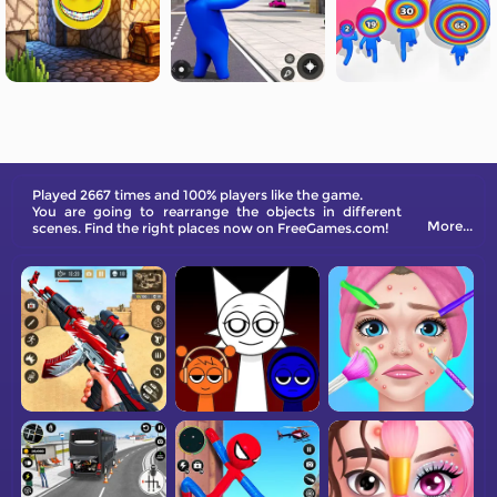
Played 2667 times and 100% players like the game.
You are going to rearrange the objects in different
More...
scenes. Find the right places now on FreeGames.com!