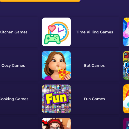
Kitchen
Time Killing
Cozy
Eat
Cooking
Fun