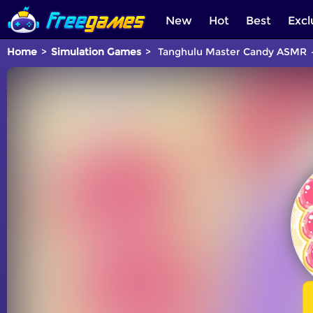
New
Hot
Best
Excl
Home
Simulation Games
Tanghulu Master Candy ASMR