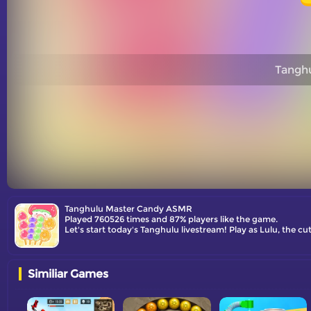
Tangh
Tanghulu Master Candy ASMR
Played 760526 times and 87% players like the game.
Let's start today's Tanghulu livestream! Play as Lulu, the c
Similiar Games