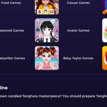
Food
Casual
eatured
Avatar
abysitter
Baby Taylor
line
r own candied Tanghulu masterpiece? You should prepare Tangh