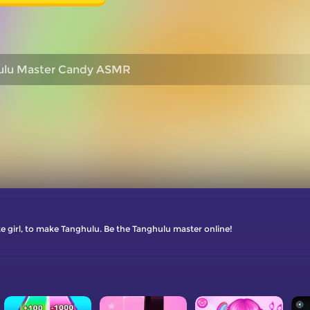
ulu Master Candy ASMR
ute girl, to make Tanghulu. Be the Tanghulu master online!