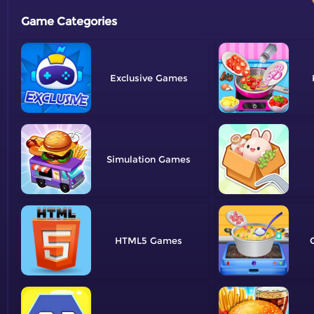
Game Categories
Exclusive
Simulation
HTML5