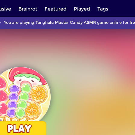
usive
Brainrot
Featured
Played
Tags
You are playing Tanghulu Master Candy ASMR game online for free