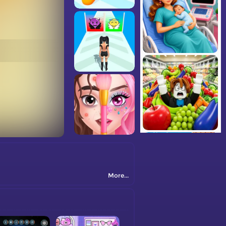
More...