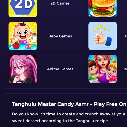
2D
Baby
F
Anime
B
Tanghulu Master Candy Asmr - Play Free On
Do you know It’s time to create and crunch away at you
sweet dessert according to the Tanghulu recipe