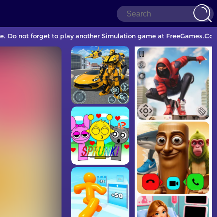
. Do not forget to play another Simulation game at FreeGames.Com 