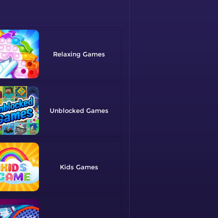
Relaxing
Unblocked
Kids