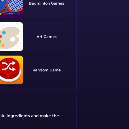
Badminton
Art
Random
ulu ingredients and make the