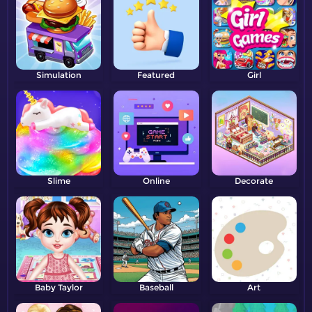
Simulation
Featured
Girl
Slime
Online
Decorate
Baby Taylor
Baseball
Art