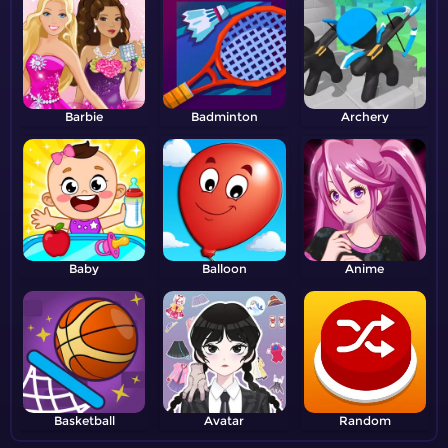
Barbie
Badminton
Archery
Baby
Balloon
Anime
Basketball
Avatar
Random