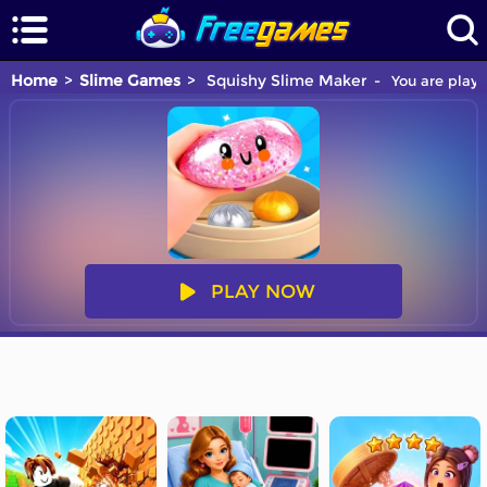
Home
Slime Games
Squishy Slime Maker
You are playi
PLAY NOW