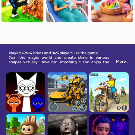
Played 67624 times and 94% players like the game.
Join the magic world and create slime in various
More...
shapes virtually. Have fun smashing it and enjoy the
ASMR sound now!