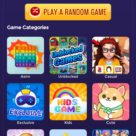
Game Categories
Asmr
Unblocked
Casual
Exclusive
Kids
Cute