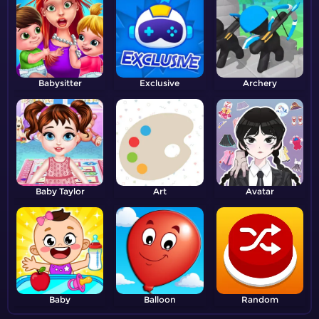
Babysitter
Exclusive
Archery
Baby Taylor
Art
Avatar
Baby
Balloon
Random