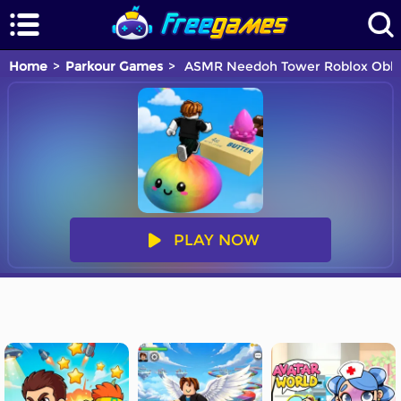
Home
Parkour Games
ASMR Needoh Tower Roblox Obb
PLAY NOW