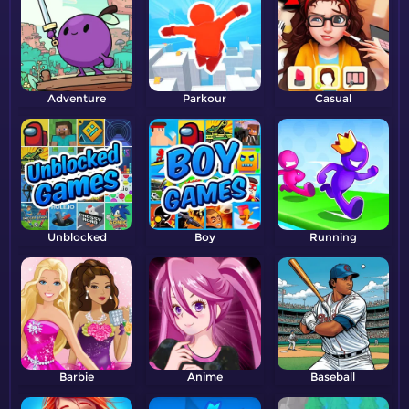
Adventure
Parkour
Casual
Unblocked
Boy
Running
Barbie
Anime
Baseball