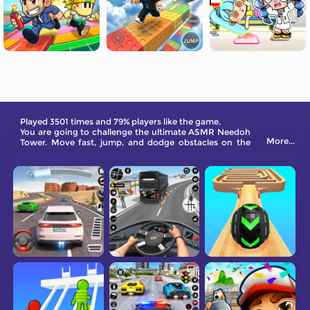
Played 3501 times and 79% players like the game.
You are going to challenge the ultimate ASMR Needoh
More...
Tower. Move fast, jump, and dodge obstacles on the
way. Will you reach the finishing line?