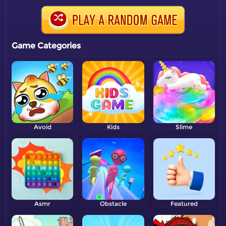
Game Categories
Avoid
Kids
Slime
Asmr
Obstacle
Featured