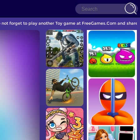
o not forget to play another Toy game at FreeGames.Com and share w