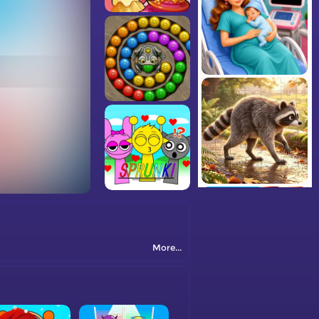
More...