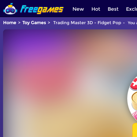
New
Hot
Best
Excl
Home
Toy Games
Trading Master 3D - Fidget Pop
You 