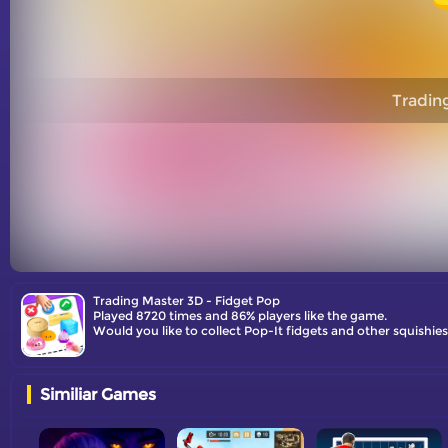
Tradin
Trading Master 3D - Fidget Pop
Played 8720 times and 86% players like the game.
Would you like to collect Pop-It fidgets and other squishi
Similiar Games