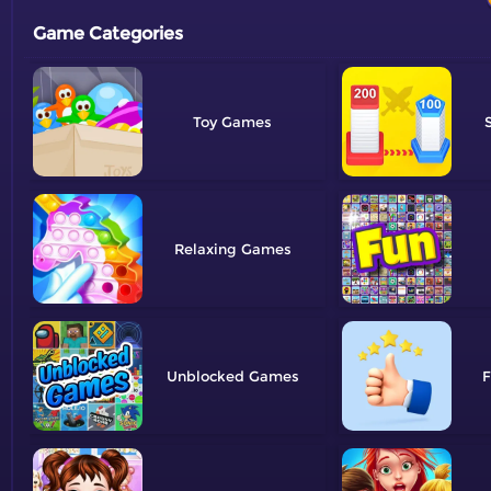
Game Categories
Toy
Relaxing
Unblocked
F