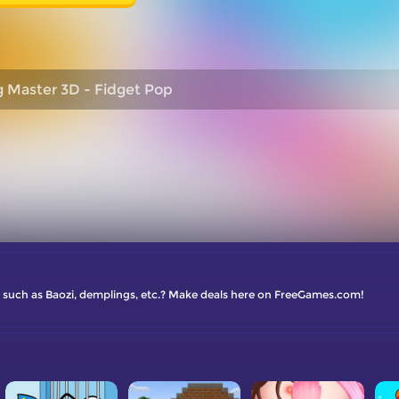
g Master 3D - Fidget Pop
es such as Baozi, demplings, etc.? Make deals here on FreeGames.com!