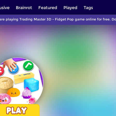
usive
Brainrot
Featured
Played
Tags
are playing Trading Master 3D - Fidget Pop game online for free. D