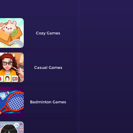
Cozy
Casual
Badminton