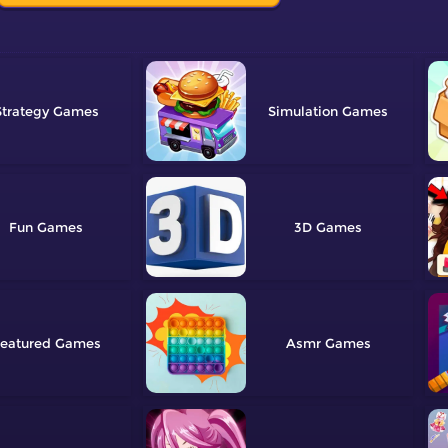
Strategy
Simulation
Fun
3D
eatured
Asmr