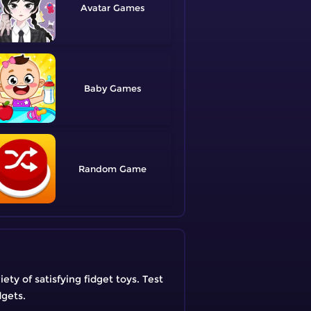
Avatar
Baby
Random
ty of satisfying fidget toys. Test
dgets.