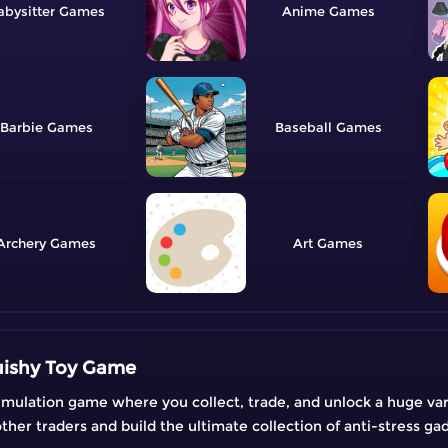
abysitter
Anime
Barbie
Baseball
Archery
Art
uishy Toy Game
imulation game where you collect, trade, and unlock a huge varie
her traders and build the ultimate collection of anti-stress ga