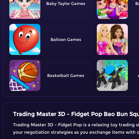
Baby Taylor
B
Balloon
Basketball
Trading Master 3D - Fidget Pop Bao Bun Sq
Trading Master 3D - Fidget Pop is a relaxing toy trading s
your negotiation strategies as you exchange items with ot