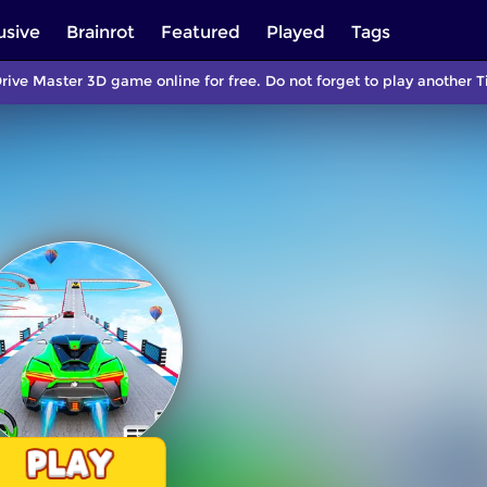
usive
Brainrot
Featured
Played
Tags
rive Master 3D game online for free. Do not forget to play anothe