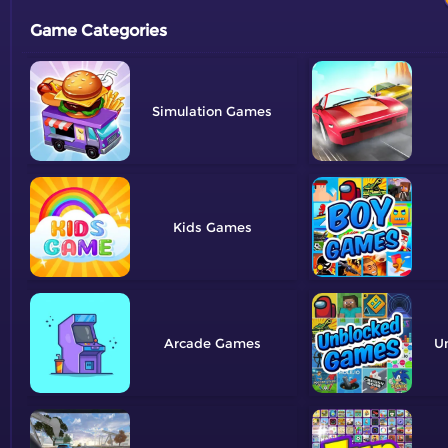
Game Categories
Simulation
Kids
Arcade
U