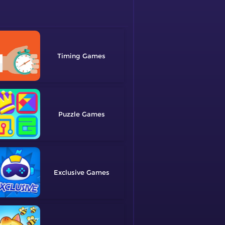
Timing
Puzzle
Exclusive