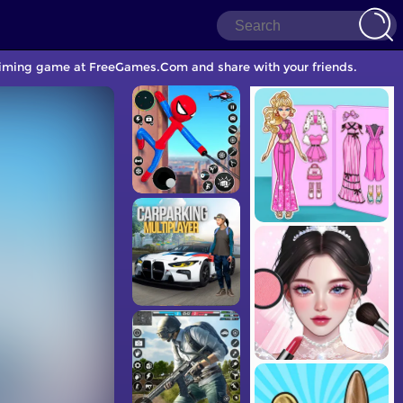
r Timing game at FreeGames.Com and share with your friends.