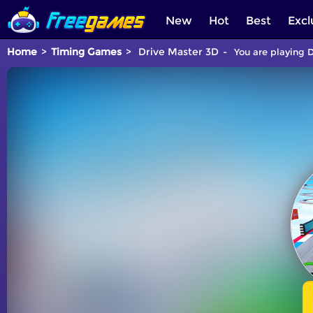
New
Hot
Best
Excl
Home
Timing Games
Drive Master 3D
You are playing D