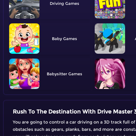
Driving
Baby
Babysitter
Rush To The Destination With Drive Master 
You are going to control a car driving on a 3D track full o
obstacles such as gears, planks, bars, and more are const