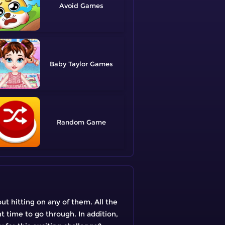
Avoid
Baby Taylor
Random
out hitting on any of them. All the
t time to go through. In addition,