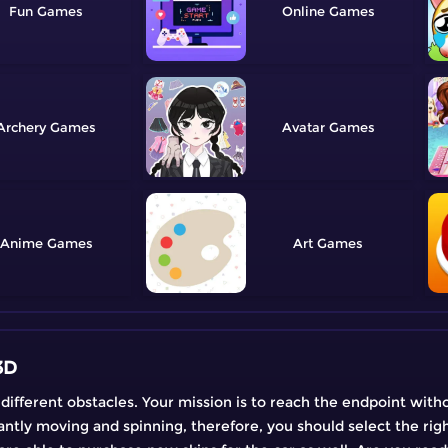
Fun
Online
Archery
Avatar
Anime
Art
3D
f different obstacles. Your mission is to reach the endpoint with
antly moving and spinning, therefore, you should select the righ