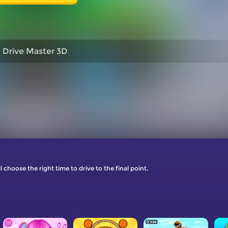
Drive Master 3D
choose the right time to drive to the final point.