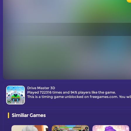
Drive Master 3D
Played 722316 times and 94% players like the game.
This is a timing game unblocked on freegames.com. You will 
Similiar Games