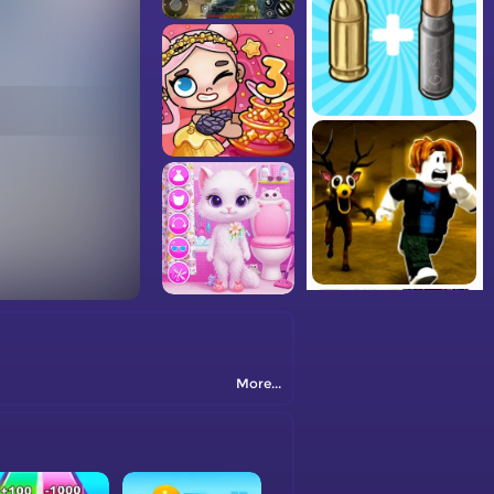
More...