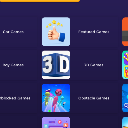
Car
Featured
Boy
3D
nblocked
Obstacle