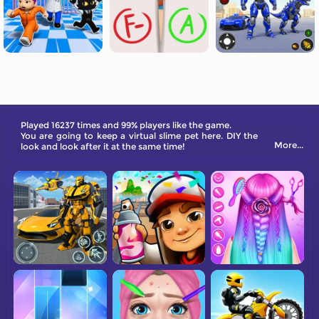
Played 16237 times and 99% players like the game.
You are going to keep a virtual slime pet here. DIY the
More...
look and look after it at the same time!