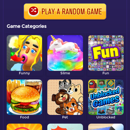
Game Categories
Funny
Slime
Fun
Food
Pet
Unblocked