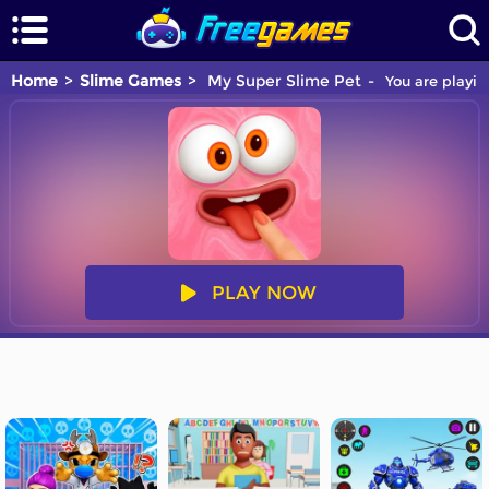
Home
Slime Games
My Super Slime Pet
You are playin
PLAY NOW