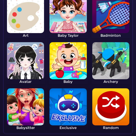
Art
Baby Taylor
Badminton
Avatar
Baby
Archery
Babysitter
Exclusive
Random