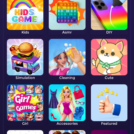
Kids
Asmr
DIY
Simulation
Cleaning
Cute
Girl
Accessories
Featured