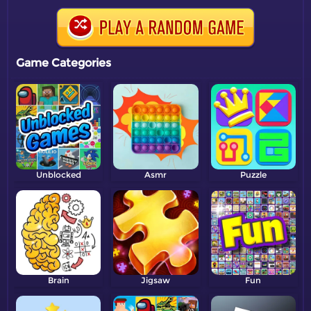
Game Categories
Unblocked
Asmr
Puzzle
Brain
Jigsaw
Fun