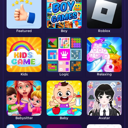
Featured
Boy
Roblox
Kids
Logic
Relaxing
Babysitter
Baby
Avatar