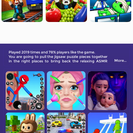
Played 2019 times and 78% players like the game.
You are going to pull the jigsaw puzzle pieces together
More...
in the right places to bring back the relaxing ASMR
Needoh Tower in Roblox games. If you are a fan, don't
miss it out!