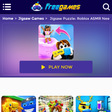
Home
Jigsaw Games
Jigsaw Puzzle: Roblox ASMR Need
PLAY NOW