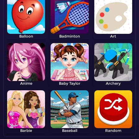
Balloon
Badminton
Art
Anime
Baby Taylor
Archery
Barbie
Baseball
Random