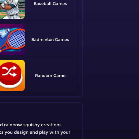
Baseball
Badminton
Random
nd rainbow squishy creations.
ets you design and play with your