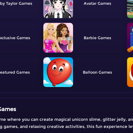
by Taylor
Avatar
xclusive
Barbie
eatured
Balloon
eGames
me where you can create magical unicorn slime, glitter jelly, a
 games, and relaxing creative activities, this fun experience l