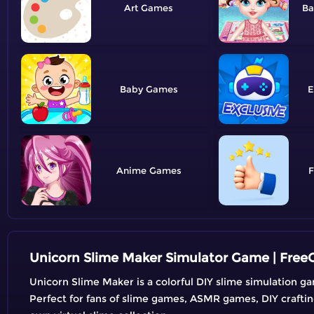
Art
Ba
Baby
E
Anime
F
Unicorn Slime Maker Simulator Game | Fre
Unicorn Slime Maker is a colorful DIY slime simulation ga
Perfect for fans of slime games, ASMR games, DIY crafting