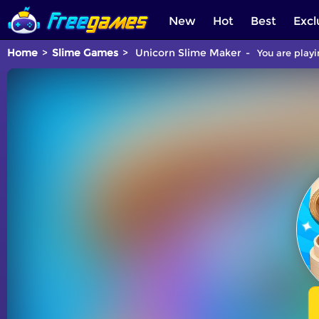
New
Hot
Best
Excl
Home
Slime Games
Unicorn Slime Maker
You are playi