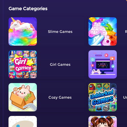
Game Categories
Slime
R
Girl
Cozy
U