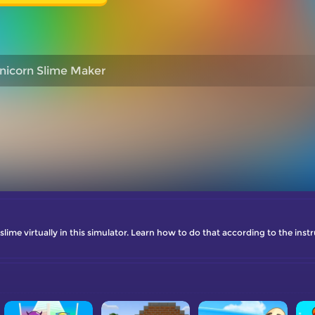
nicorn Slime Maker
me virtually in this simulator. Learn how to do that according to the instr