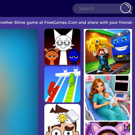
y another Slime game at FreeGames.Com and share with your friends.