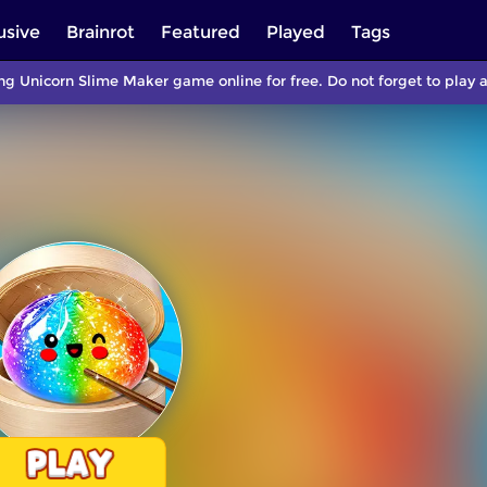
usive
Brainrot
Featured
Played
Tags
ng Unicorn Slime Maker game online for free. Do not forget to pla