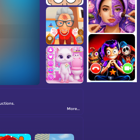
uctions.
More...