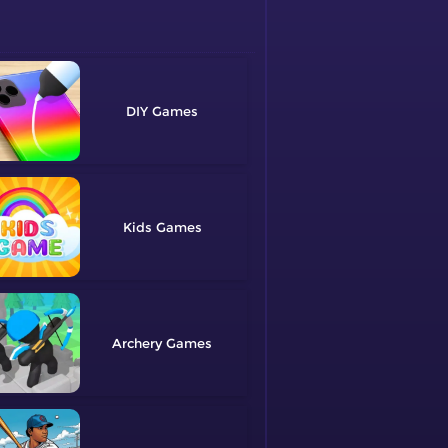
DIY
Kids
Archery