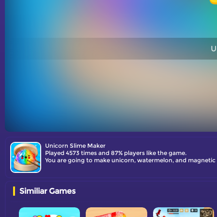
U
Unicorn Slime Maker
Played 4573 times and 87% players like the game.
You are going to make unicorn, watermelon, and magnetic sli
Similiar Games