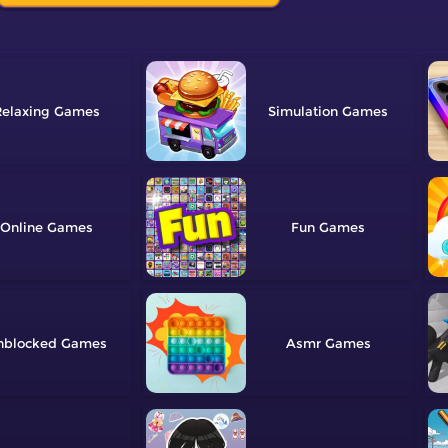
elaxing
Simulation
Online
Fun
nblocked
Asmr