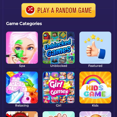
Game Categories
Spa
Unblocked
Featured
Relaxing
Girl
Kids