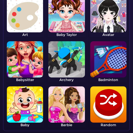
Art
Baby Taylor
Avatar
Babysitter
Archery
Badminton
Baby
Barbie
Random