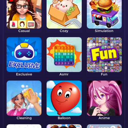
Casual
Cozy
Simulation
Exclusive
Asmr
Fun
Cleaning
Balloon
Anime