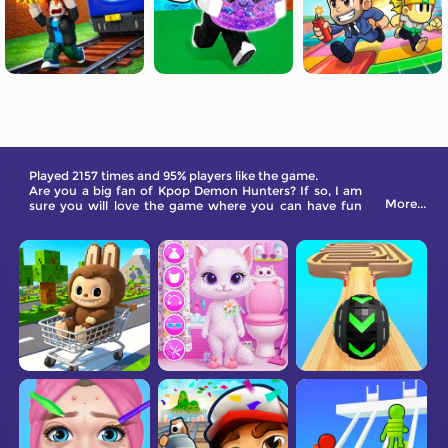
Played 2157 times and 95% players like the game.
Are you a big fan of Kpop Demon Hunters? If so, I am
More...
sure you will love the game where you can have fun
and relax with your favorite characters. Help them
clean and fix troublesome issues.