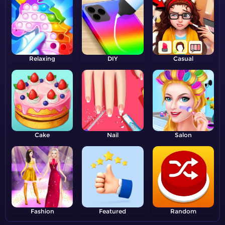
Relaxing
DIY
Casual
Cake
Nail
Salon
Fashion
Featured
Random