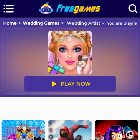
Home
Wedding Games
Wedding Artist
You are playing
PLAY NOW