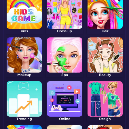
Kids
Dress up
Hair
Makeup
Spa
Beauty
Trending
Online
Design