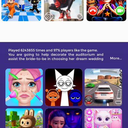
Played 6243855 times and 97% players like the game.
You are going to help decorate the auditorium and
More...
assist the bride-to-be in choosing her dream wedding
dress.