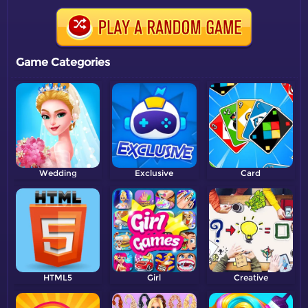
Game Categories
Wedding
Exclusive
Card
HTML5
Girl
Creative