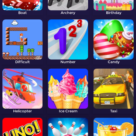
Boat
Archery
Birthday
Difficult
Number
Candy
Helicopter
Ice Cream
Taxi