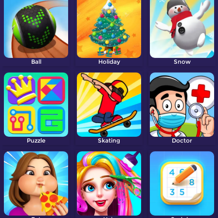
Ball
Holiday
Snow
Puzzle
Skating
Doctor