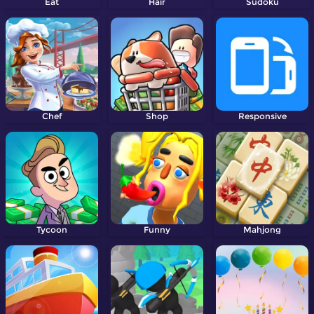
Eat
Hair
Sudoku
Chef
Shop
Responsive
Tycoon
Funny
Mahjong