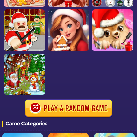
Game Categories