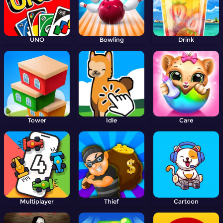
UNO
Bowling
Drink
Tower
Idle
Care
Multiplayer
Thief
Cartoon