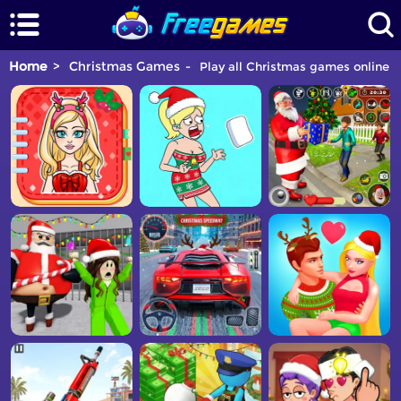
Home
Christmas Games
Play all Christmas games online fo