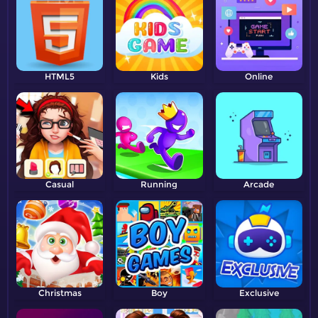
HTML5
Kids
Online
Casual
Running
Arcade
Christmas
Boy
Exclusive