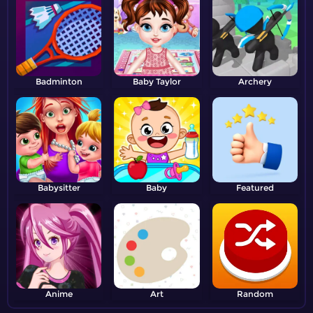
Badminton
Baby Taylor
Archery
Babysitter
Baby
Featured
Anime
Art
Random