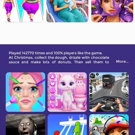
Played 142770 times and 100% players like the game.
At Christmas, collect the dough, drizzle with chocolate
More...
sauce and make lots of donuts. Then sell them to
customers, make money, and one day you will become
a rich man.