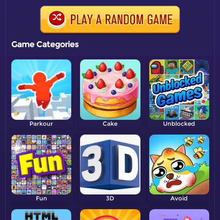
Game Categories
Parkour
Cake
Unblocked
Fun
3D
Avoid