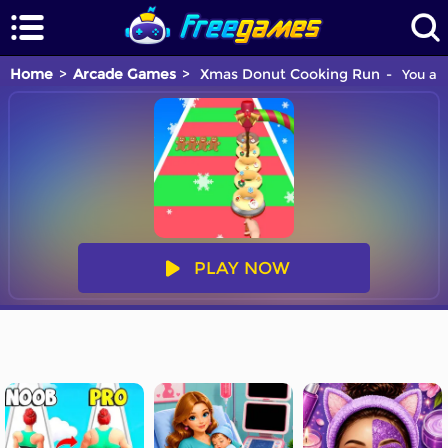
Home
Arcade Games
Xmas Donut Cooking Run
You are
PLAY NOW