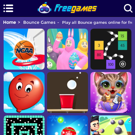
Home
Bounce Games
Play all Bounce games online for fre