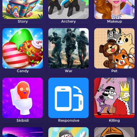
Story
Archery
Makeup
Candy
War
Pet
Skibidi
Responsive
Killing