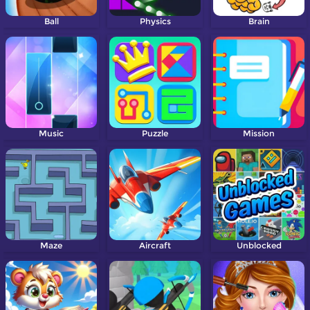
Ball
Physics
Brain
Music
Puzzle
Mission
Maze
Aircraft
Unblocked