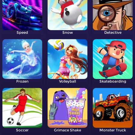
Speed
Snow
Detective
Frozen
Volleyball
Skateboarding
Soccer
Grimace Shake
Monster Truck