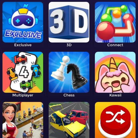
Exclusive
3D
Connect
Multiplayer
Chess
Kawaii