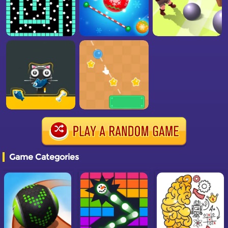
Game Categories