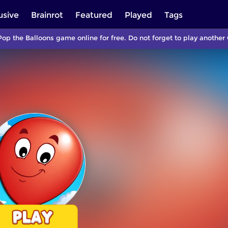
usive
Brainrot
Featured
Played
Tags
Pop the Balloons game online for free. Do not forget to play anoth