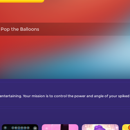
Pop the Balloons