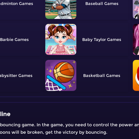
adminton
Baseball
Barbie
Baby Taylor
abysitter
Basketball
line
l bouncing game. In the game, you need to control the power an
lloons will be broken, get the victory by bouncing.