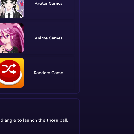
Avatar
Anime
Random
d angle to launch the thorn ball,