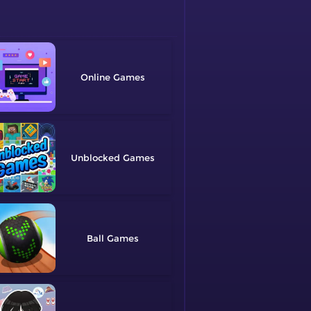
Online
Unblocked
Ball