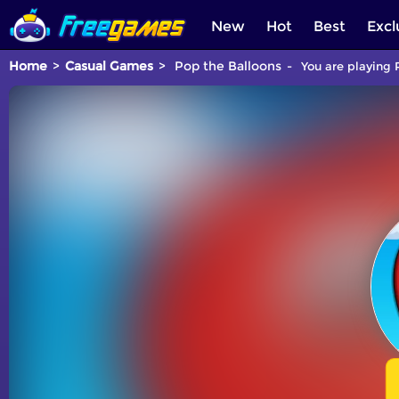
New
Hot
Best
Excl
Home
Casual Games
Pop the Balloons
You are playing 