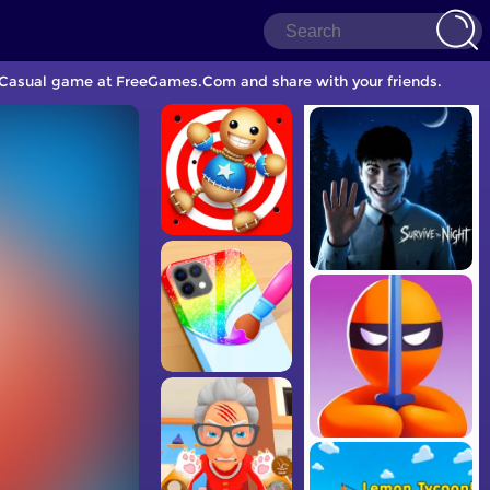
er Casual game at FreeGames.Com and share with your friends.