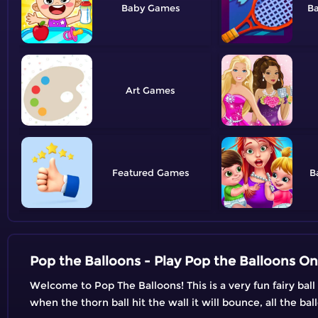
Baby
B
Art
Featured
B
Pop the Balloons - Play Pop the Balloons On
Welcome to Pop The Balloons! This is a very fun fairy bal
when the thorn ball hit the wall it will bounce, all the ba