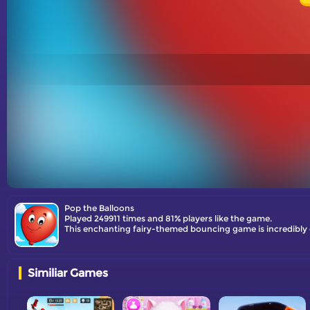
Pop the Balloons
Played 249911 times and 81% players like the game.
Similiar Games