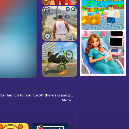
This enchanting fairy-themed bouncing game is incredibly entertaining. Your mission is to control the power and angle of your spiked ball launch to bounce off the walls and pop all the balloons.
More...