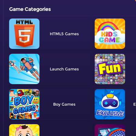
Game Categories
HTML5
Launch
Boy
E