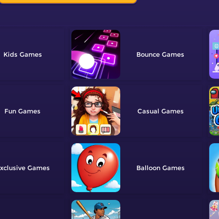
Kids
Bounce
Fun
Casual
xclusive
Balloon