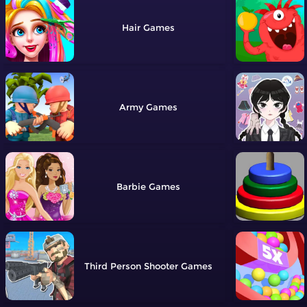
Hair
Army
Barbie
Third Person Shooter