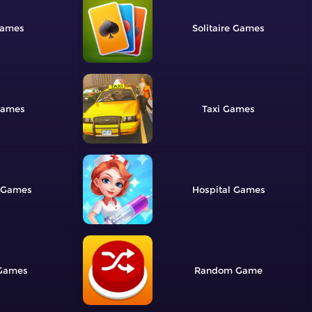
Solitaire
Taxi
Hospital
Random