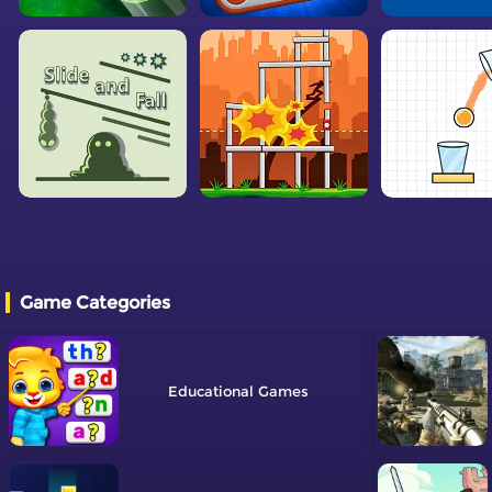
Game Categories
Educational