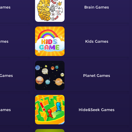
Brain
Kids
Planet
Hide&Seek