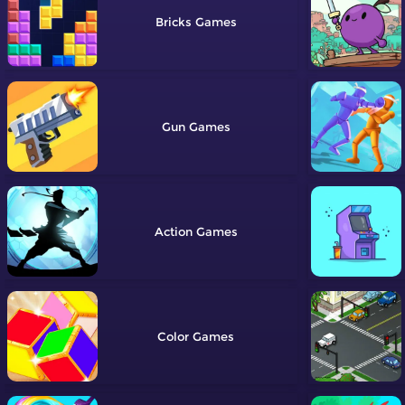
Bricks
Gun
Action
Color