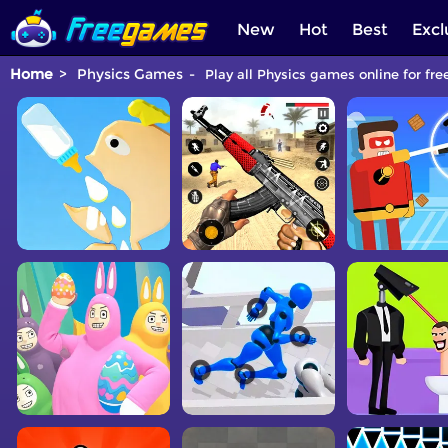
New
Hot
Best
Excl
Home
Physics Games
Play all Physics games online for fre