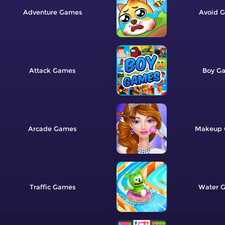
Adventure
Avoid
Attack
Boy
Arcade
Makeup
Traffic
Water