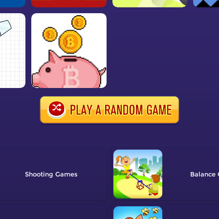
Shooting
Balance