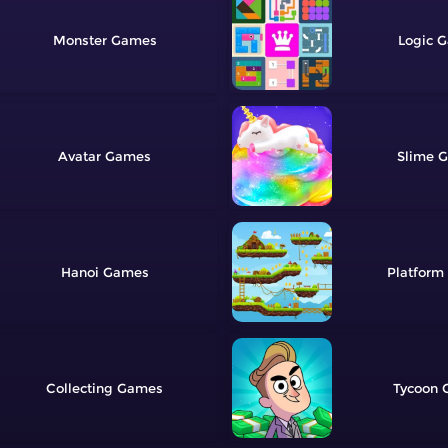
Monster
Logic
Avatar
Slime
Hanoi
Platform
Collecting
Tycoon