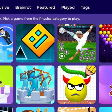
usive
Brainrot
Featured
Played
Tags
e. Pick a game from the Physics category to play.