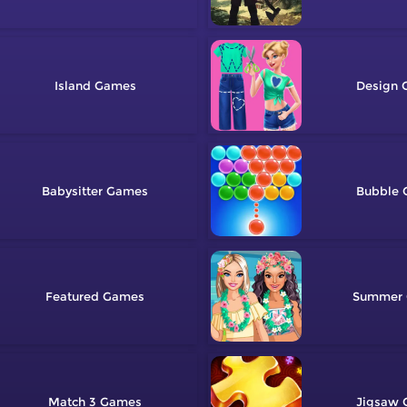
Island
Design
Babysitter
Bubble
Featured
Summer
Match 3
Jigsaw