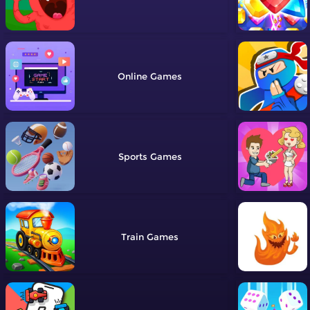
Online
Sports
Train