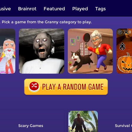
usive
Brainrot
Featured
Played
Tags
. Pick a game from the Granny category to play.
Scary
Survival