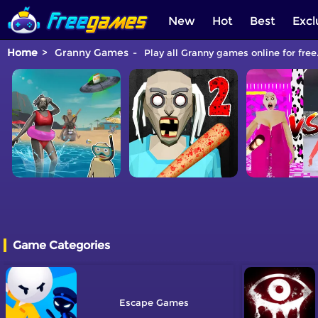
New
Hot
Best
Excl
Home
Granny Games
Play all Granny games online for free
Game Categories
Escape