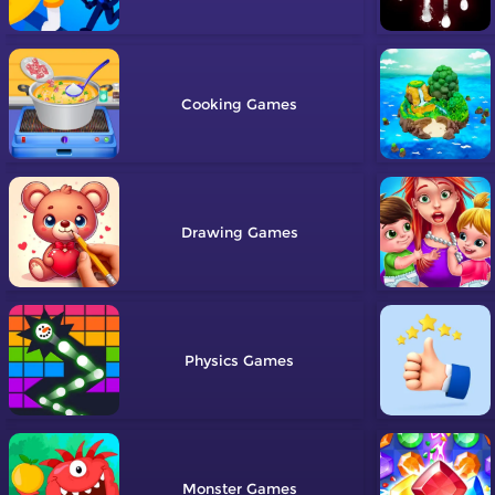
Cooking
Drawing
Physics
Monster