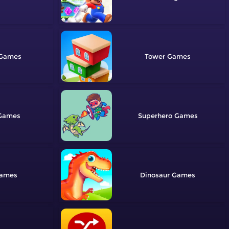
Tower
Superhero
Dinosaur