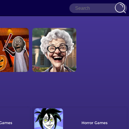
Horror