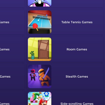
Table Tennis
Room
Stealth
Side-scrolling