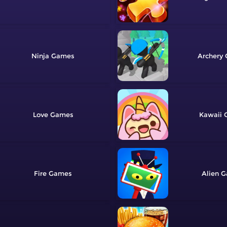
Ninja
Archery
Love
Kawaii
Fire
Alien