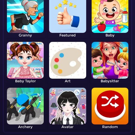
Granny
Featured
Baby
Baby Taylor
Art
Babysitter
Archery
Avatar
Random