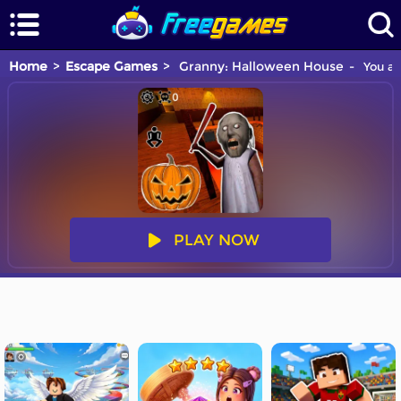
Home
Escape Games
Granny: Halloween House
You ar
PLAY NOW