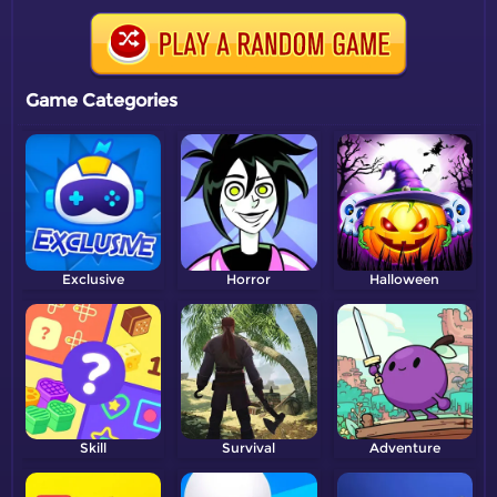
Game Categories
Exclusive
Horror
Halloween
Skill
Survival
Adventure