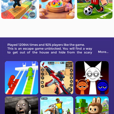
Played 120644 times and 92% players like the game.
This is an escape game unblocked. You will find a way
More...
to get out of the house and hide from the scary
granny.