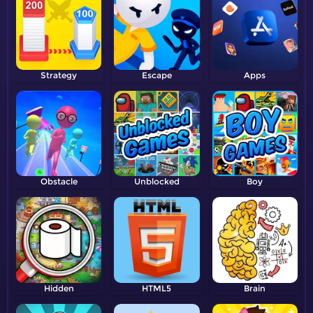
Strategy
Escape
Apps
Obstacle
Unblocked
Boy
Hidden
HTML5
Brain