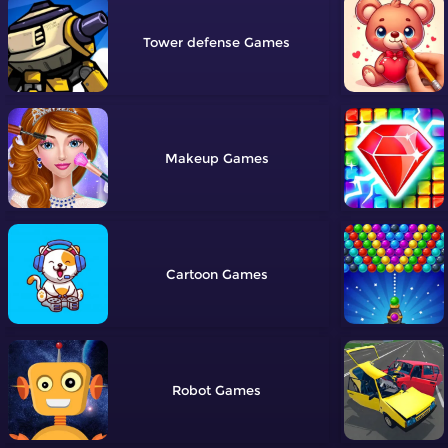
Tower defense
Makeup
Cartoon
Robot