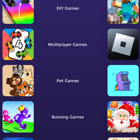
DIY
Multiplayer
Pet
Running