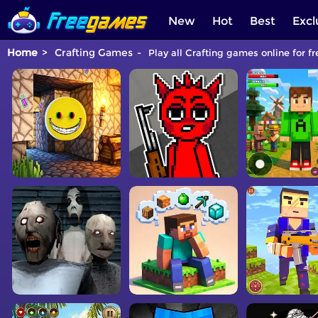
New
Hot
Best
Excl
Home
Crafting Games
Play all Crafting games online for fr