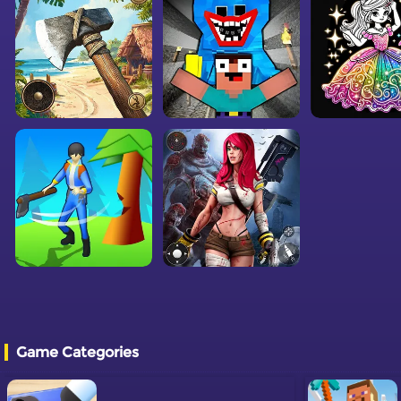
Game Categories