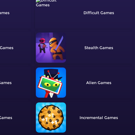
Difficult
Stealth
Alien
Incremental