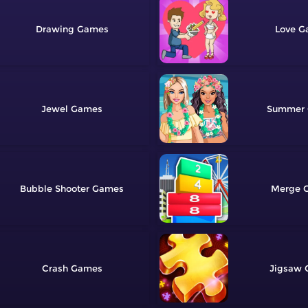
Drawing
Love
Jewel
Summer
Bubble Shooter
Merge
Crash
Jigsaw