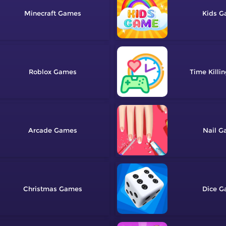
Minecraft
Kids
Roblox
Time Killi
Arcade
Nail
Christmas
Dice