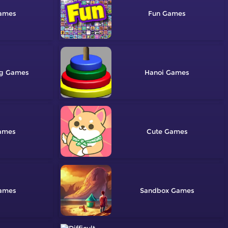
Fun
ng
Hanoi
Cute
Sandbox