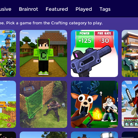
usive
Brainrot
Featured
Played
Tags
ee. Pick a game from the Crafting category to play.