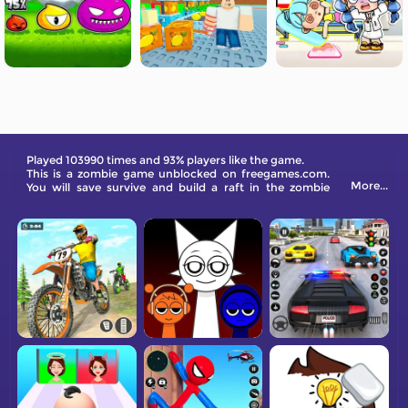
Played 103990 times and 93% players like the game.
This is a zombie game unblocked on freegames.com.
More...
You will save survive and build a raft in the zombie
world.