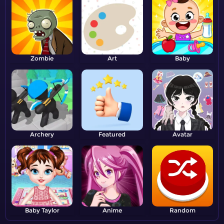
Zombie
Art
Baby
Archery
Featured
Avatar
Baby Taylor
Anime
Random