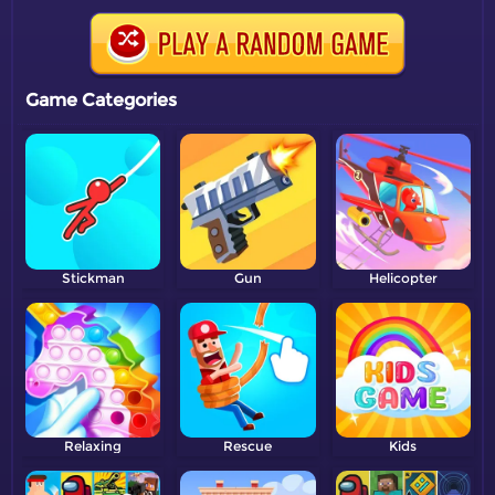
Game Categories
Stickman
Gun
Helicopter
Relaxing
Rescue
Kids