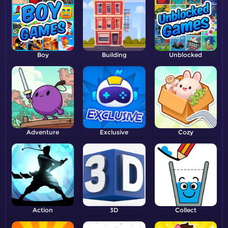
Boy
Building
Unblocked
Adventure
Exclusive
Cozy
Action
3D
Collect