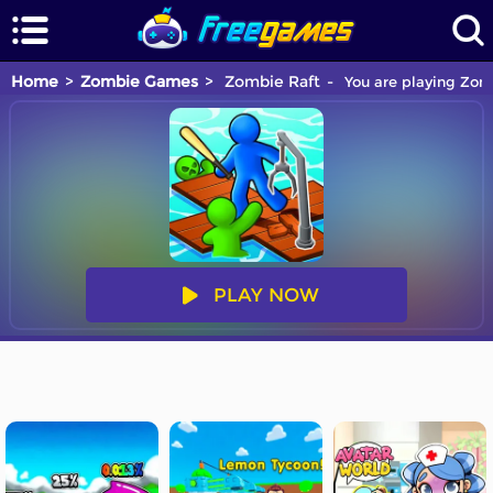
Home
Zombie Games
Zombie Raft
You are playing Zomb
PLAY NOW