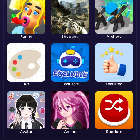
Funny
Shooting
Archery
Art
Exclusive
Featured
Avatar
Anime
Random