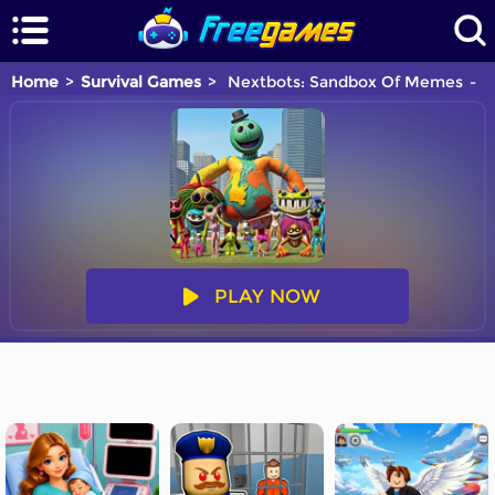
Home
Survival Games
Nextbots: Sandbox Of Memes
Y
PLAY NOW