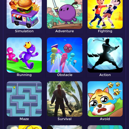
Simulation
Adventure
Fighting
Running
Obstacle
Action
Maze
Survival
Avoid