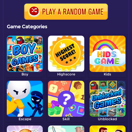
Game Categories
Boy
Highscore
Kids
Escape
Skill
Unblocked