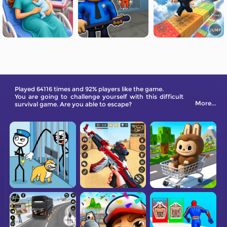
Played 64116 times and 92% players like the game.
You are going to challenge yourself with this difficult
More...
survival game. Are you able to escape?