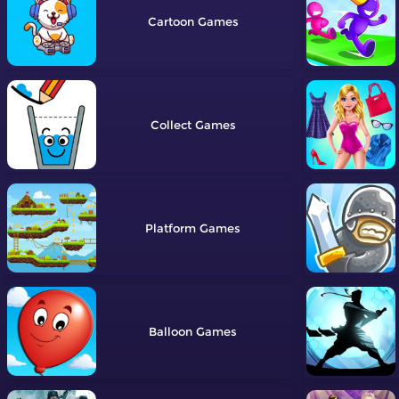
Cartoon
Collect
Platform
Balloon