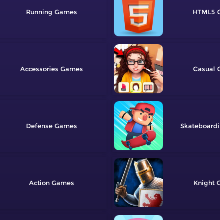
Running
HTML5
Accessories
Casual
Defense
Skateboard
Action
Knight