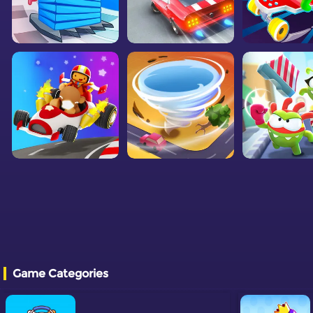
Game Categories