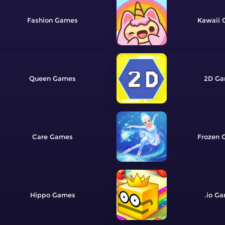
Fashion
Kawaii
Queen
2D
Care
Frozen
Hippo
.io