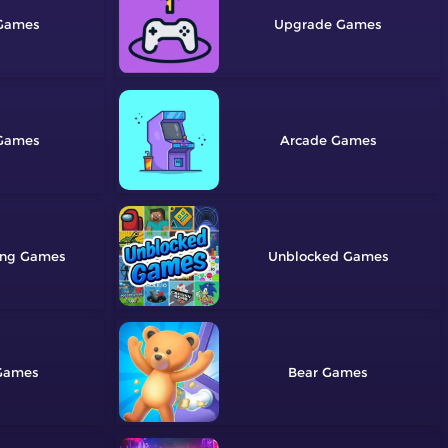
Upgrade
Arcade
ing
Unblocked
Bear