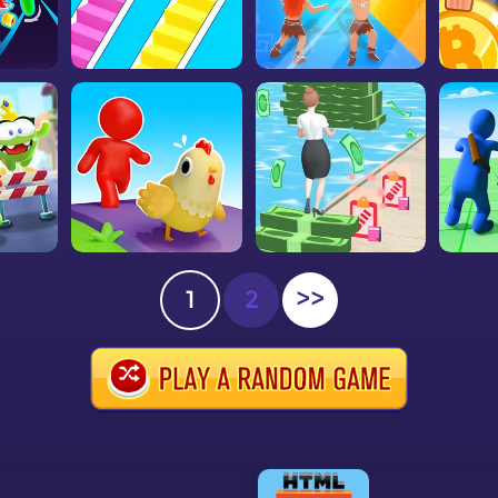
1
2
>>