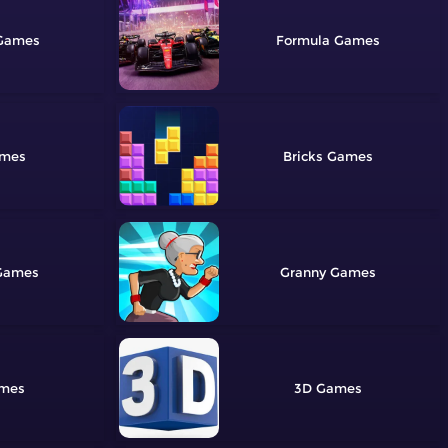
Formula
Bricks
Granny
3D