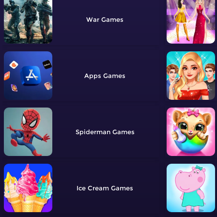
War
Apps
Spiderman
Ice Cream