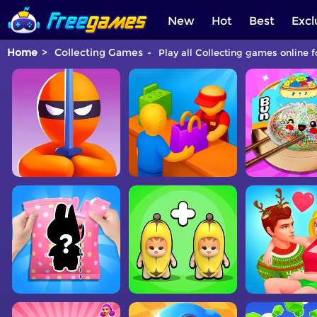
New
Hot
Best
Excl
Home
Collecting Games
Play all Collecting games online f