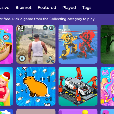
usive
Brainrot
Featured
Played
Tags
or free. Pick a game from the Collecting category to play.