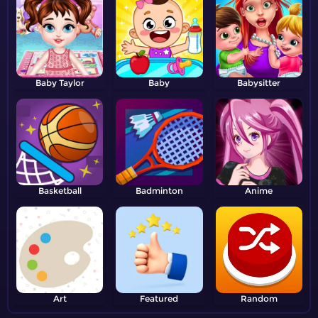
Baby Taylor
Baby
Babysitter
Basketball
Badminton
Anime
Art
Featured
Random