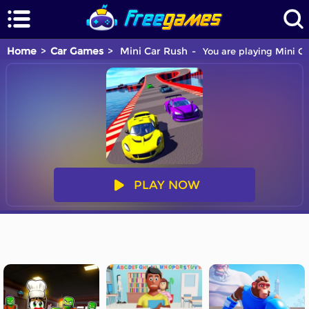
Home
Car Games
Mini Car Rush
You are playing Mini Ca
PLAY NOW