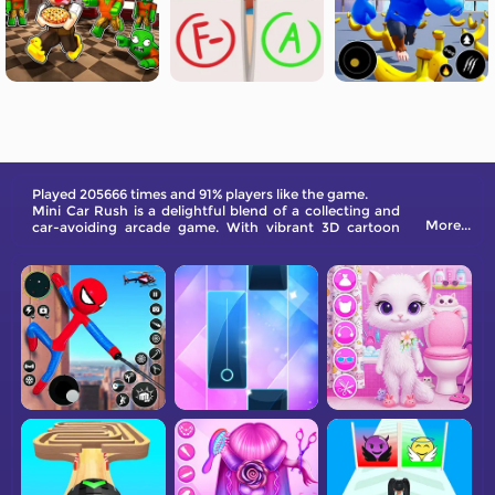
Played 205666 times and 91% players like the game.
Mini Car Rush is a delightful blend of a collecting and
More...
car-avoiding arcade game. With vibrant 3D cartoon
pixel cars racing along a scenic mountain road, your
goal is to reach the finish line across all levels. When
you earn enough gold coins, you can unlock more than
eleven cars. Glad you will enjoy all levels.