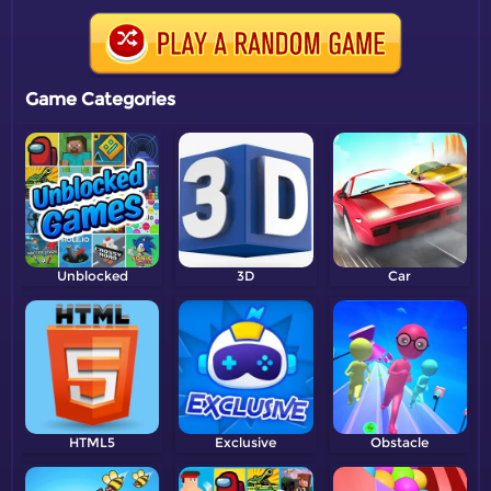
Game Categories
Unblocked
3D
Car
HTML5
Exclusive
Obstacle