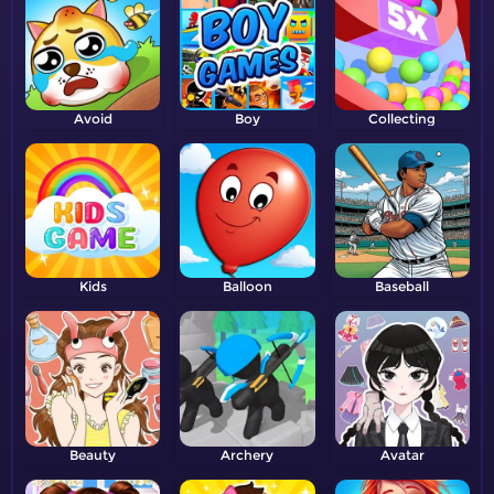
Avoid
Boy
Collecting
Kids
Balloon
Baseball
Beauty
Archery
Avatar