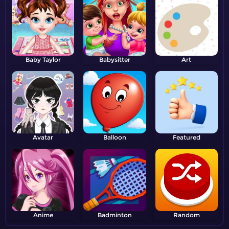
Baby Taylor
Babysitter
Art
Avatar
Balloon
Featured
Anime
Badminton
Random