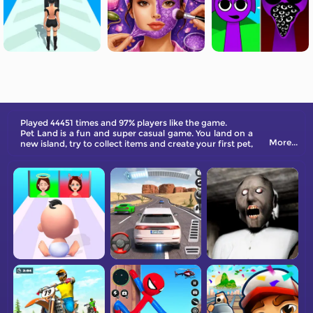
Played 44451 times and 97% players like the game.
Pet Land is a fun and super casual game. You land on a
More...
new island, try to collect items and create your first pet,
then unlock more items and pets, such as using dragon
fruit to unlock areas, then deliver the corresponding
items to the target pet and upgrade for expanding the
new island. More surprises are waiting for you to
explore!