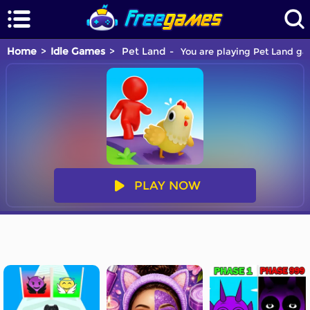
Home
Idle Games
Pet Land
You are playing Pet Land gam
PLAY NOW