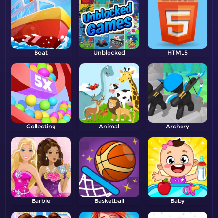
Boat
Unblocked
HTML5
Collecting
Animal
Archery
Barbie
Basketball
Baby