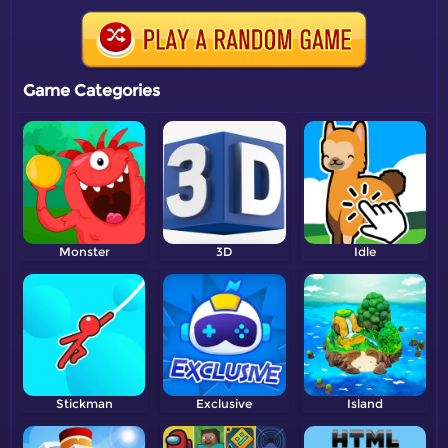
Game Categories
Monster
3D
Idle
Stickman
Exclusive
Island