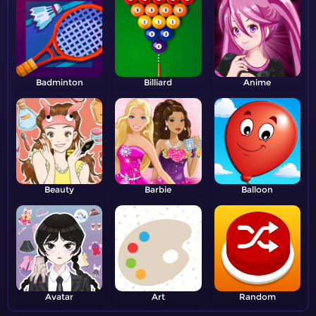
Badminton
Billiard
Anime
Beauty
Barbie
Balloon
Avatar
Art
Random