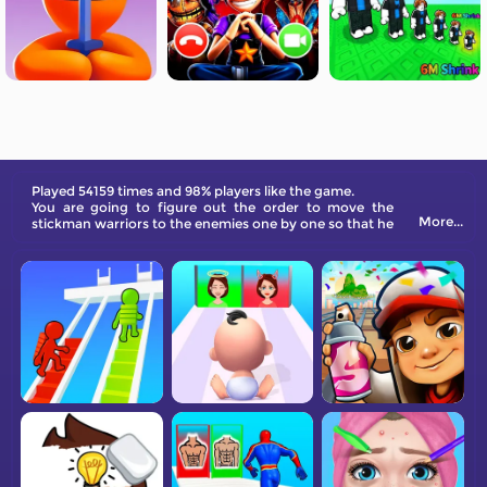
Played 54159 times and 98% players like the game.
You are going to figure out the order to move the
More...
stickman warriors to the enemies one by one so that he
is able to level up and eliminate them all!