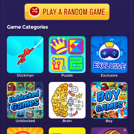
Game Categories
Stickman
Puzzle
Exclusive
Unblocked
Brain
Boy