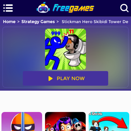
Home
Strategy Games
Stickman Hero Skibidi Tower Def
PLAY NOW