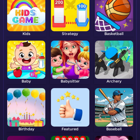
Kids
Strategy
Basketball
Baby
Babysitter
Archery
Birthday
Featured
Baseball