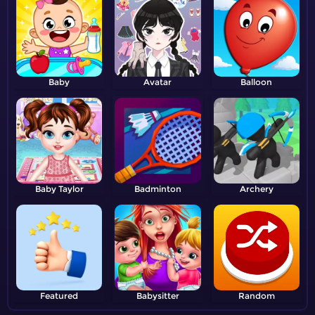
Baby
Avatar
Balloon
Baby Taylor
Badminton
Archery
Featured
Babysitter
Random