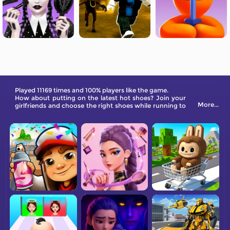
Played 11169 times and 100% players like the game.
How about putting on the latest hot shoes? Join your
More...
girlfriends and choose the right shoes while running to
the finish line! In this exciting new shoe parkour game,
you can enjoy the fun, either through the customs all
the way, or be eliminated. You need to choose shoes
that correspond to different sections of the road in
order to walk on the final podium. Wearing high heels
on the red carpet will make you feel like a queen. There
are many different types of shoes to choose from in
the game!