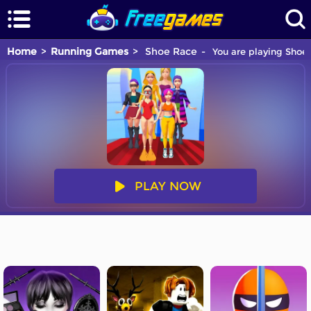
Home
Running Games
Shoe Race
You are playing Shoe 
PLAY NOW