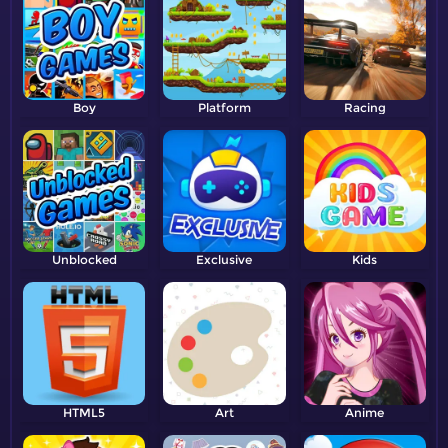
Boy
Platform
Racing
Unblocked
Exclusive
Kids
HTML5
Art
Anime