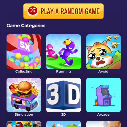
Game Categories
Collecting
Running
Avoid
Simulation
3D
Arcade