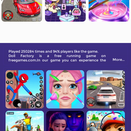
Played 250284 times and 94% players like the game.
Doll Factory is a free running game on
More...
freegames.com.In our game you can experience the
fun of being a babysitter!