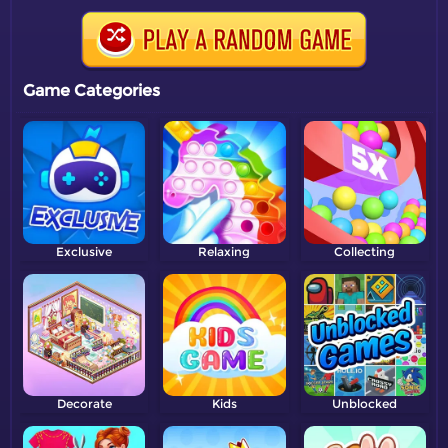
Game Categories
Exclusive
Relaxing
Collecting
Decorate
Kids
Unblocked