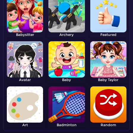
Babysitter
Archery
Featured
Avatar
Baby
Baby Taylor
Art
Badminton
Random