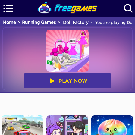
Home
Running Games
Doll Factory
You are playing Doll
PLAY NOW