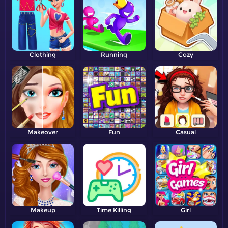
Clothing
Running
Cozy
Makeover
Fun
Casual
Makeup
Time Killing
Girl