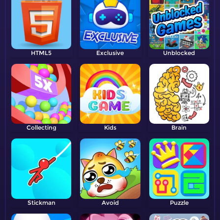
HTML5
Exclusive
Unblocked
Collecting
Kids
Brain
Stickman
Avoid
Puzzle