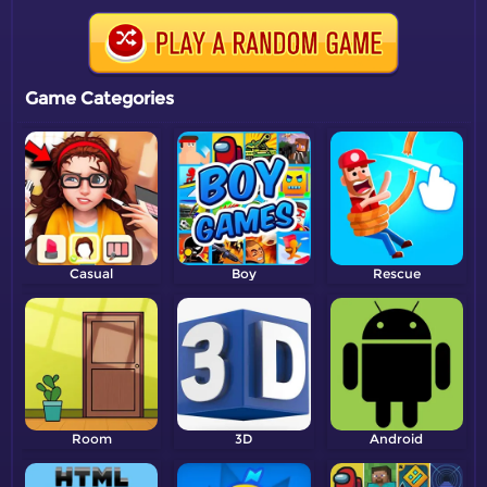
Game Categories
Casual
Boy
Rescue
Room
3D
Android