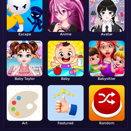
Escape
Anime
Avatar
Baby Taylor
Baby
Babysitter
Art
Featured
Random