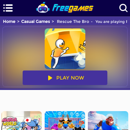
Home
Casual Games
Rescue The Bro
You are playing Re
PLAY NOW