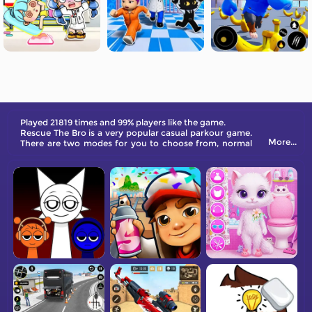
Played 21819 times and 99% players like the game.
Rescue The Bro is a very popular casual parkour game.
More...
There are two modes for you to choose from, normal
breakout mode and impostor mode, your mission is to
rescue your buddy and escape together in a car.
Beware of police patrols, if you are spotted by them,
you will be hunted. Defeat the enemy and escape.