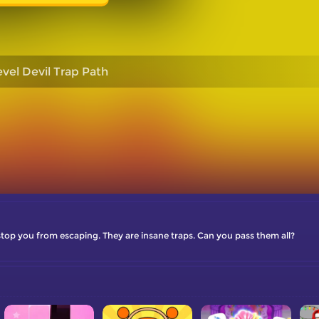
evel Devil Trap Path
stop you from escaping. They are insane traps. Can you pass them all?