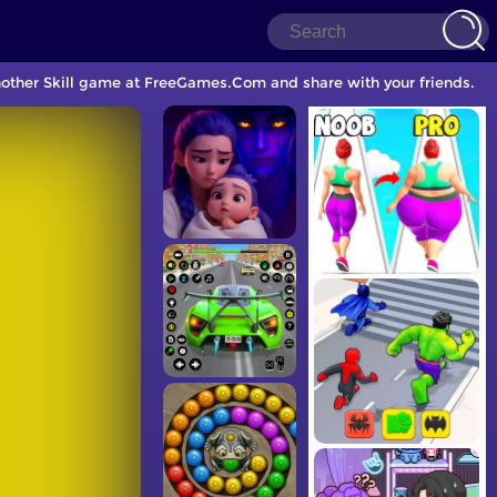
another Skill game at FreeGames.Com and share with your friends.