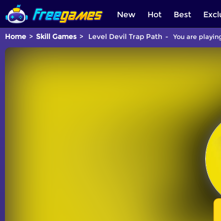
New
Hot
Best
Excl
Home
Skill Games
Level Devil Trap Path
You are playing