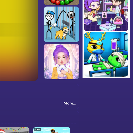
More...