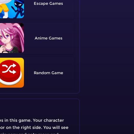
Escape
Anime
Random
s in this game. Your character
or on the right side. You will see