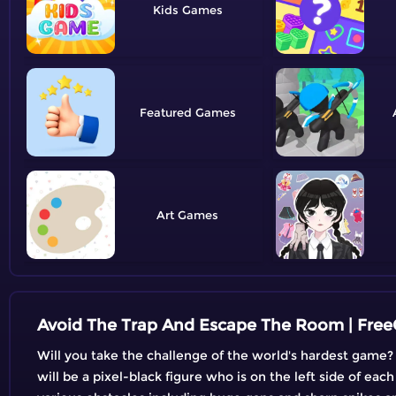
Kids
Featured
Art
Avoid The Trap And Escape The Room | Fre
Will you take the challenge of the world's hardest game?
will be a pixel-black figure who is on the left side of ea