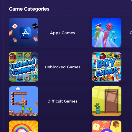
Game Categories
Apps
O
Unblocked
Difficult