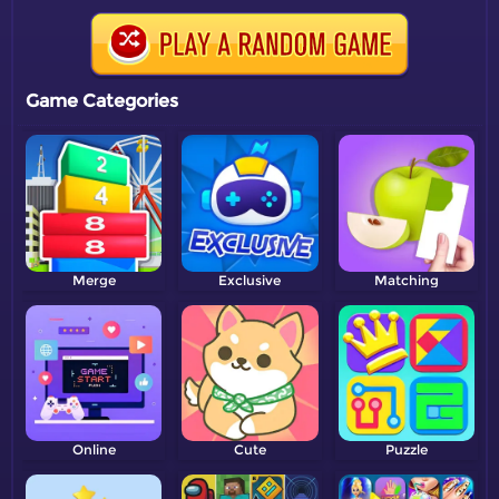
Game Categories
Merge
Exclusive
Matching
Online
Cute
Puzzle