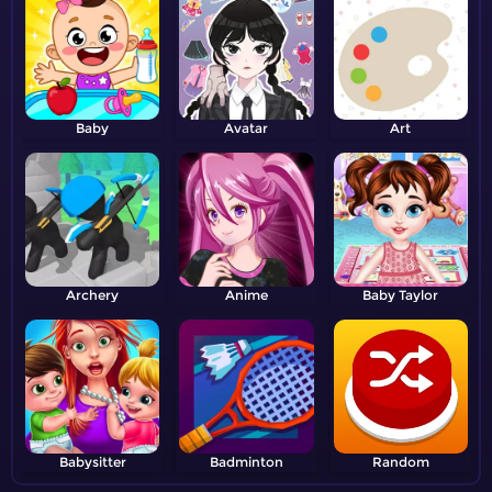
Baby
Avatar
Art
Archery
Anime
Baby Taylor
Babysitter
Badminton
Random