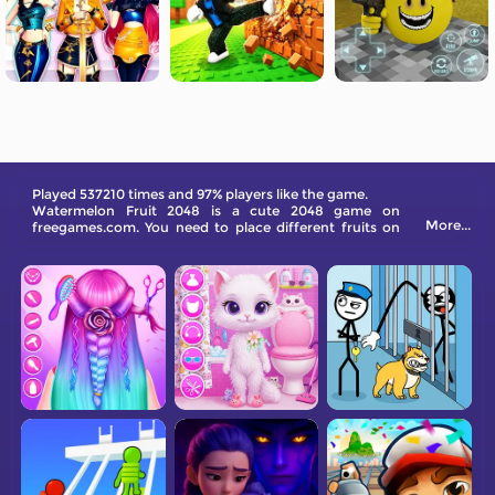
Played 537210 times and 97% players like the game.
Watermelon Fruit 2048 is a cute 2048 game on
More...
freegames.com. You need to place different fruits on
top of each other. The same fruit will merge into new
bigger fruit, and the final victory is the watermelon.
Come and have a try!