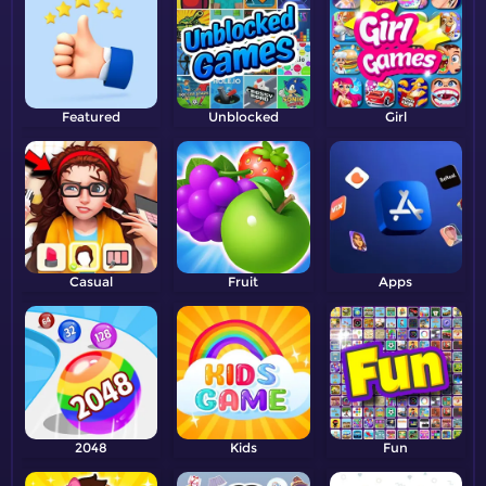
Featured
Unblocked
Girl
Casual
Fruit
Apps
2048
Kids
Fun