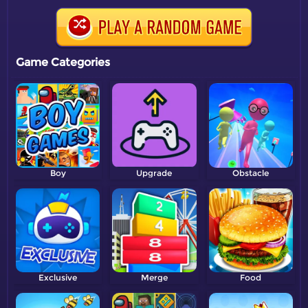
Game Categories
Boy
Upgrade
Obstacle
Exclusive
Merge
Food