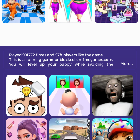
Played 991772 times and 97% players like the game.
This is a running game unblocked on freegames.com.
More...
You will level up your puppy while avoiding the
obstacles on a running track.