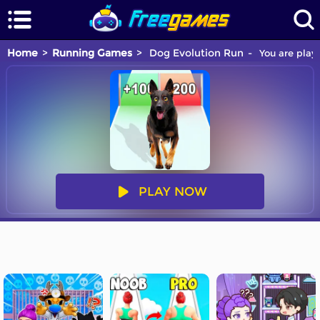
Home
Running Games
Dog Evolution Run
You are playi
PLAY NOW