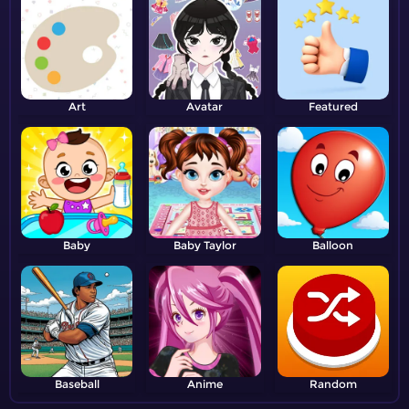
Art
Avatar
Featured
Baby
Baby Taylor
Balloon
Baseball
Anime
Random