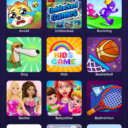
Avoid
Unblocked
Running
Dog
Kids
Basketball
Barbie
Babysitter
Badminton