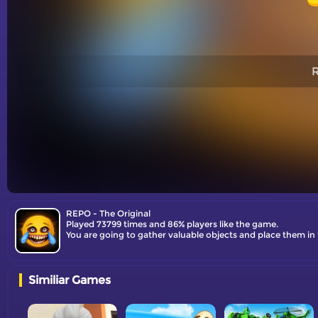
R
REPO - The Original
Played 73799 times and 86% players like the game.
You are going to gather valuable objects and place them in 
Similiar Games