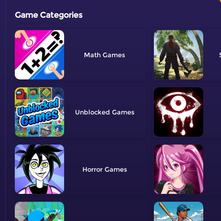
Game Categories
Math
Unblocked
Horror