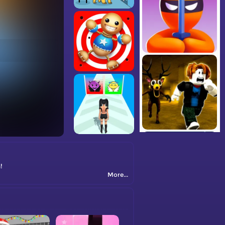
!
More...