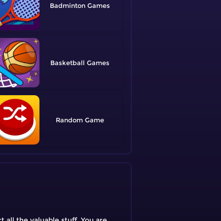
Badminton
Basketball
Random
all the valuable stuff. You are