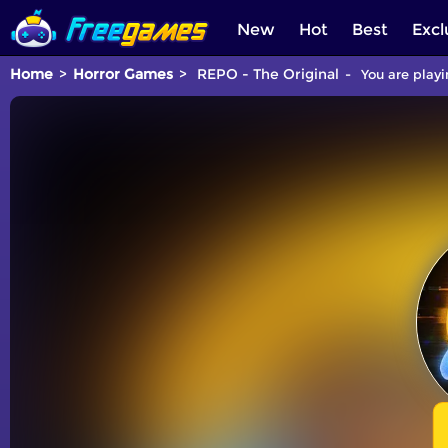
New
Hot
Best
Excl
Home
Horror Games
REPO - The Original
You are playi