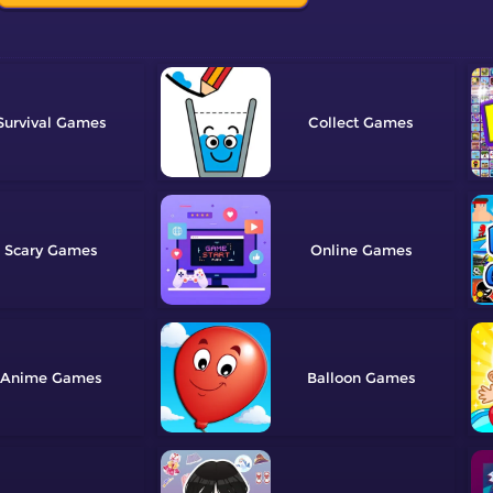
Survival
Collect
Scary
Online
Anime
Balloon