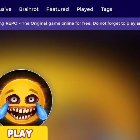
usive
Brainrot
Featured
Played
Tags
ng REPO - The Original game online for free. Do not forget to play