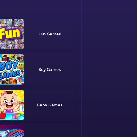
Fun
Boy
Baby