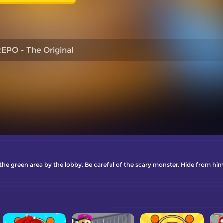
EPO - The Original
the green area by the lobby. Be careful of the scary monster. Hide from him