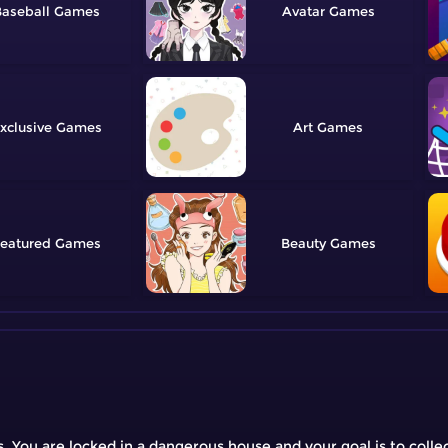
aseball
Avatar
xclusive
Art
eatured
Beauty
ou are locked in a dangerous house and your goal is to collect 