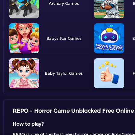
Archery
B
Babysitter
E
Baby Taylor
F
REPO - Horror Game Unblocked Free Online
How to play?
REPO is one of the best new horror games on FreeGames. Y