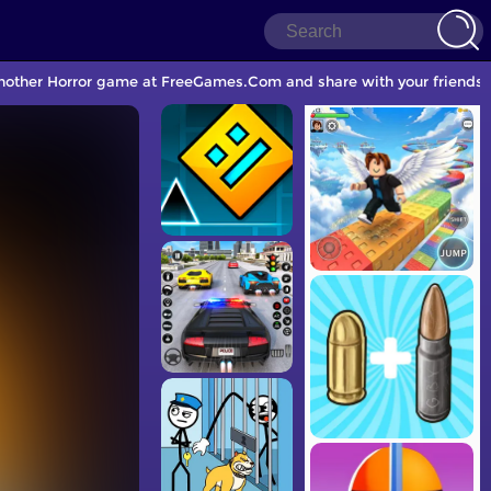
 another Horror game at FreeGames.Com and share with your friends.