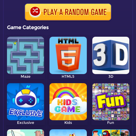
Game Categories
Maze
HTML5
3D
Exclusive
Kids
Fun