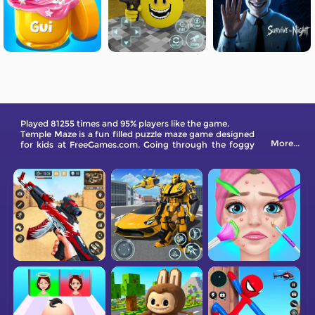
Played 81255 times and 95% players like the game.
Temple Maze is a fun filled puzzle maze game designed
More...
for kids at FreeGames.com. Going through the foggy
maze is not an easy task. You have to find the exit
quickly to win the game!