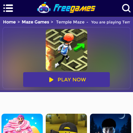
Home
Maze Games
Temple Maze
You are playing Temp
PLAY NOW