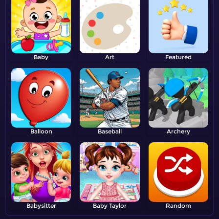
Baby
Art
Featured
Balloon
Baseball
Archery
Babysitter
Baby Taylor
Random