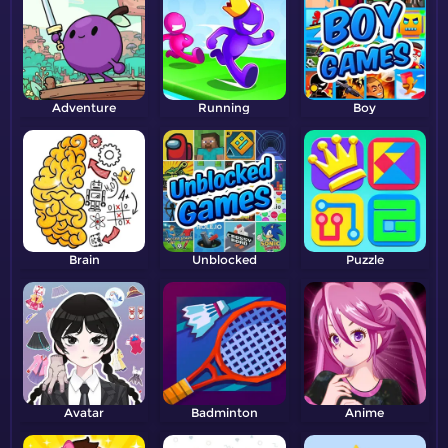
Adventure
Running
Boy
Brain
Unblocked
Puzzle
Avatar
Badminton
Anime