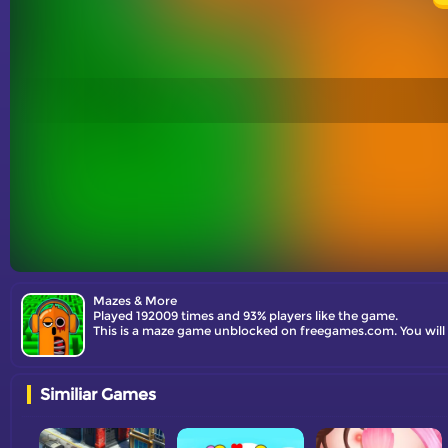
Mazes & More
Played 192009 times and 93% players like the game.
This is a maze game unblocked on freegames.com. You will
Similiar Games