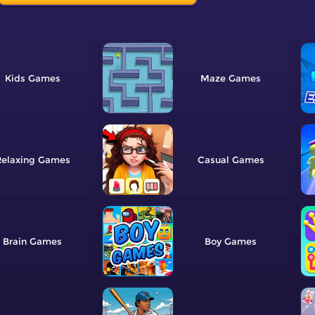
Kids
Maze
elaxing
Casual
Brain
Boy