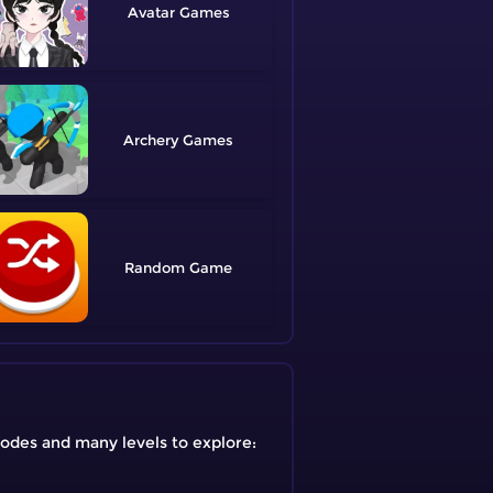
Avatar
Archery
Random
modes and many levels to explore: