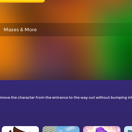
Mazes & More
 move the character from the entrance to the way out without bumping int