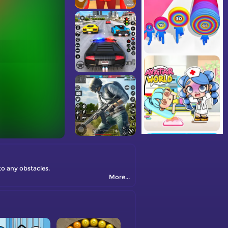
o any obstacles.
More...