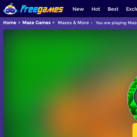
New
Hot
Best
Excl
Home
Maze Games
Mazes & More
You are playing Maze