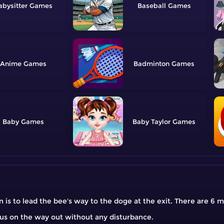
abysitter
Baseball
Anime
Badminton
Baby
Baby Taylor
 is to lead the bee's way to the doge at the exit. There are 6 
cus on the way out without any disturbance.