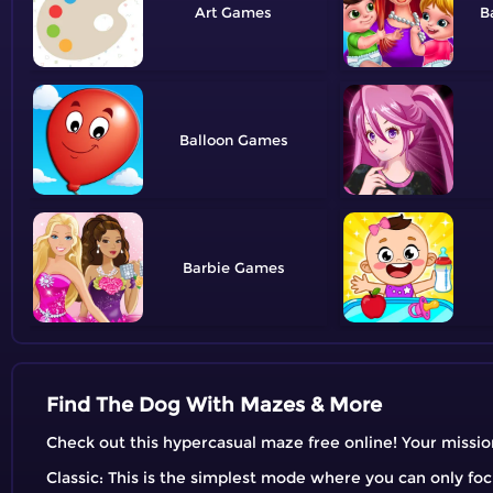
Art
B
Balloon
Barbie
Find The Dog With Mazes & More
Check out this hypercasual maze free online! Your mission
Classic: This is the simplest mode where you can only fo