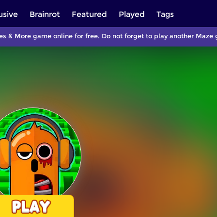
usive
Brainrot
Featured
Played
Tags
s & More game online for free. Do not forget to play another Maz