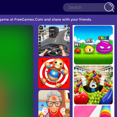
e game at FreeGames.Com and share with your friends.