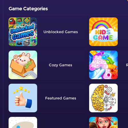
Game Categories
Unblocked
Cozy
R
Featured