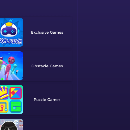
Exclusive
Obstacle
Puzzle