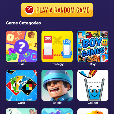
Game Categories
Skill
Strategy
Boy
Card
Battle
Collect