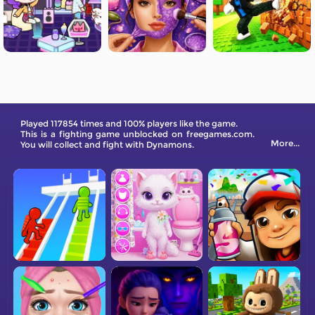
Played 117854 times and 100% players like the game.
This is a fighting game unblocked on freegames.com.
More...
You will collect and fight with Dynamons.