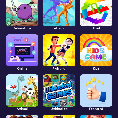
Adventure
Attack
Pixel
Online
Fighting
Kids
Animal
Unblocked
Featured