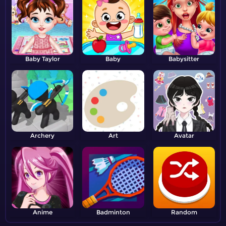
Baby Taylor
Baby
Babysitter
Archery
Art
Avatar
Anime
Badminton
Random