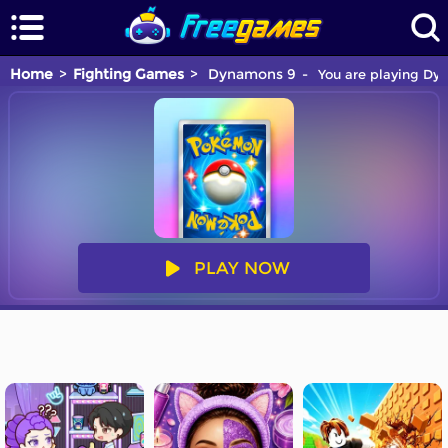
Home
Fighting Games
Dynamons 9
You are playing Dyn
PLAY NOW