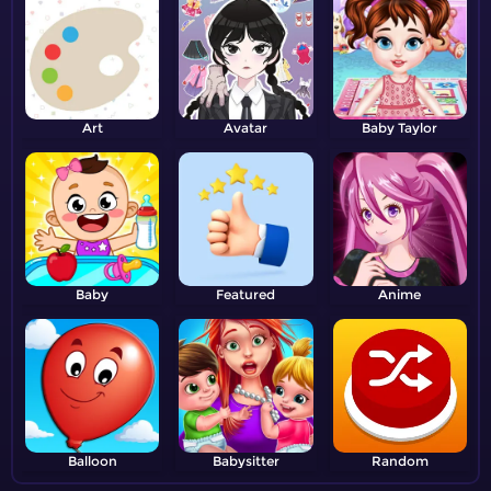
Art
Avatar
Baby Taylor
Baby
Featured
Anime
Balloon
Babysitter
Random