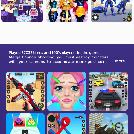
Played 57032 times and 100% players like the game.
Merge Cannon Shooting, you must destroy monsters
More...
with your cannons to accumulate more gold coins.
Upgrade your cannons to prevent monsters from
breaking through your last line of defense. Get ready
for a fierce battle!