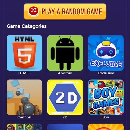
Game Categories
HTML5
Android
Exclusive
Cannon
2D
Boy