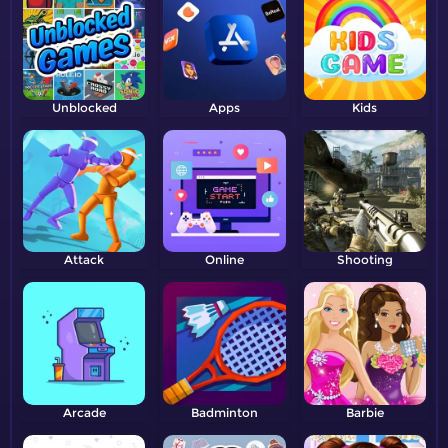
Unblocked
Apps
Kids
Attack
Online
Shooting
Arcade
Badminton
Barbie