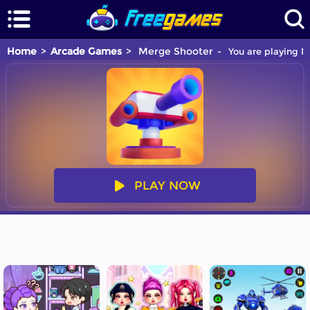
Home
Arcade Games
Merge Shooter
You are playing M
PLAY NOW