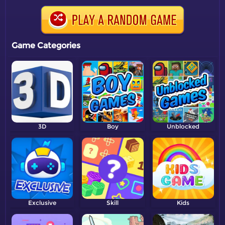
Game Categories
3D
Boy
Unblocked
Exclusive
Skill
Kids