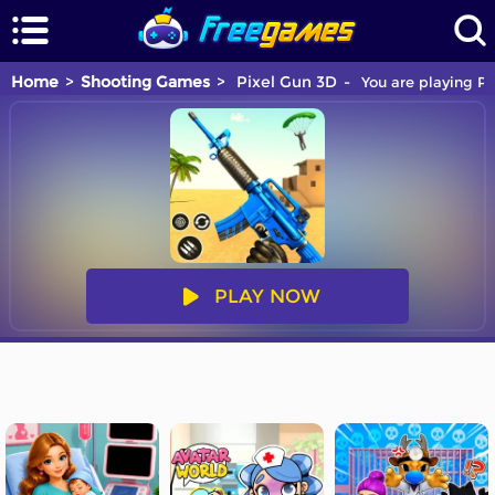
Home
Shooting Games
Pixel Gun 3D
You are playing Pi
PLAY NOW