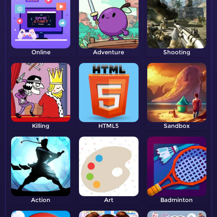
Online
Adventure
Shooting
Killing
HTML5
Sandbox
Action
Art
Badminton