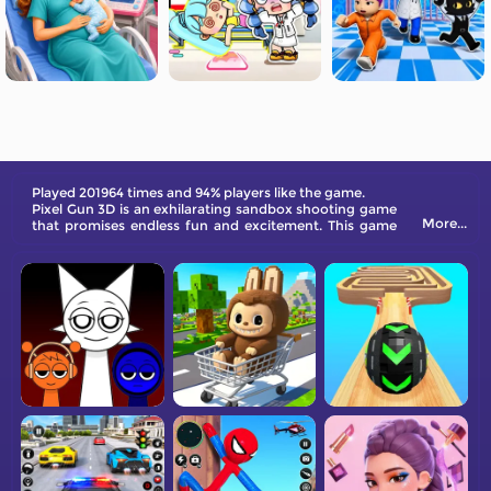
Played 201964 times and 94% players like the game.
Pixel Gun 3D is an exhilarating sandbox shooting game
More...
that promises endless fun and excitement. This game
takes you on a thrilling journey into a pixelated world
filled with intense gunfights, brutal kills, and an array of
multiplayer modes.