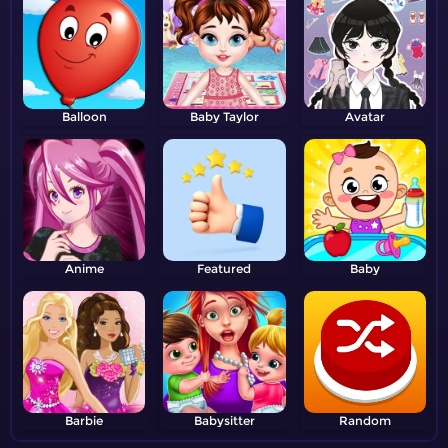
Balloon
Baby Taylor
Avatar
Anime
Featured
Baby
Barbie
Babysitter
Random